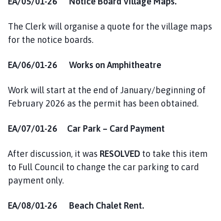
EA/05/01-26 Notice Board Village Maps.
The Clerk will organise a quote for the village maps
for the notice boards.
EA/06/01-26 Works on Amphitheatre
Work will start at the end of January/beginning of
February 2026 as the permit has been obtained.
EA/07/01-26 Car Park – Card Payment
After discussion, it was
RESOLVED
to take this item
to Full Council to change the car parking to card
payment only.
EA/08/01-26 Beach Chalet Rent.