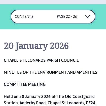
a
p
e
CONTENTS
PAGE 22 / 26
l
S
t
L
e
20 January 2026
o
n
a
CHAPEL ST LEONARDS PARISH COUNCIL
r
d
MINUTES OF THE
ENVIRONMENT AND AMENITIES
s
P
COMMITTEE MEETING
a
r
Held on 20 January 2026 at The Old Coastguard
i
Station, Anderby Road, Chapel St Leonards, PE24
s