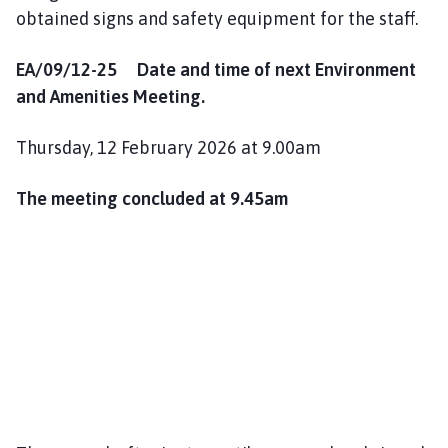
obtained signs and safety equipment for the staff.
EA/09/12-25 Date and time of next Environment
and Amenities Meeting.
Thursday, 12 February 2026 at 9.00am
The meeting concluded at 9.45am