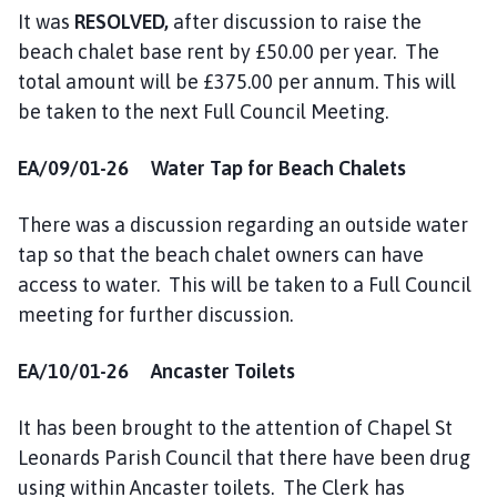
It was
RESOLVED,
after discussion to raise the
beach chalet base rent by £50.00 per year. The
total amount will be £375.00 per annum. This will
be taken to the next Full Council Meeting.
EA/09/01-26 Water Tap for Beach Chalets
There was a discussion regarding an outside water
tap so that the beach chalet owners can have
access to water. This will be taken to a Full Council
meeting for further discussion.
EA/10/01-26 Ancaster Toilets
It has been brought to the attention of Chapel St
Leonards Parish Council that there have been drug
using within Ancaster toilets. The Clerk has