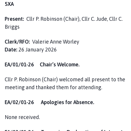
h
5XA
C
o
Present:
Cllr P. Robinson (Chair), Cllr C. Jude, Cllr C.
u
Briggs
n
c
Clerk/RFO:
Valerie Anne Worley
i
Date:
26 January 2026
l
h
EA/01/01-26 Chair’s Welcome.
o
m
Cllr P. Robinson (Chair) welcomed all present to the
e
meeting and thanked them for attending.
p
a
g
EA/02/01-26 Apologies for Absence.
e
None received.