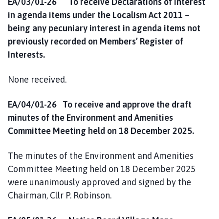
EA/03/01-26 To receive Declarations of Interest
in agenda items under the Localism Act 2011 –
being any pecuniary interest in agenda items not
previously recorded on Members’ Register of
Interests.
None received.
EA/04/01-26 To receive and approve the draft
minutes of the Environment and Amenities
Committee Meeting held on 18 December 2025.
The minutes of the Environment and Amenities
Committee Meeting held on 18 December 2025
were unanimously approved and signed by the
Chairman, Cllr P. Robinson.