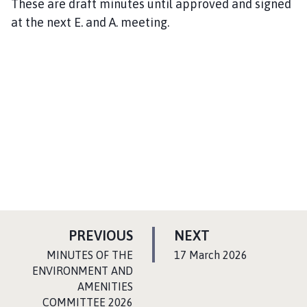
These are draft minutes until approved and signed
at the next E. and A. meeting.
P
P
PREVIOUS
NEXT
A
A
:
:
MINUTES OF THE
17 March 2026
G
G
ENVIRONMENT AND
AMENITIES
E
E
COMMITTEE 2026