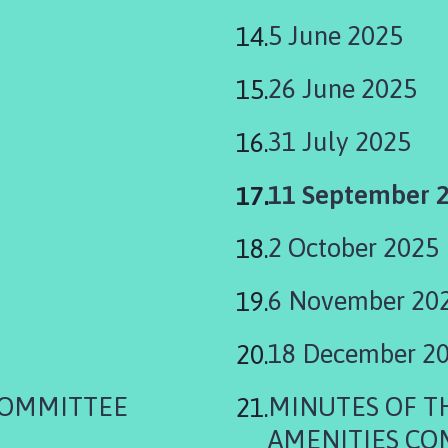
5 June 2025
26 June 2025
31 July 2025
You
11 September 
are
2 October 2025
here:
6 November 20
18 December 2
COMMITTEE
MINUTES OF 
AMENITIES CO