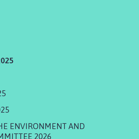
2025
25
025
THE ENVIRONMENT AND
MMITTEE 2026