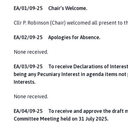
EA/01/09-25 Chair’s Welcome.
Cllr P. Robinson (Chair) welcomed all present to 
EA/02/09-25 Apologies for Absence.
None received.
EA/03/09-25 To receive Declarations of Interest
being any Pecuniary Interest in agenda items not
Interests.
None received.
EA/04/09-25 To receive and approve the draft m
Committee Meeting held on 31 July 2025.