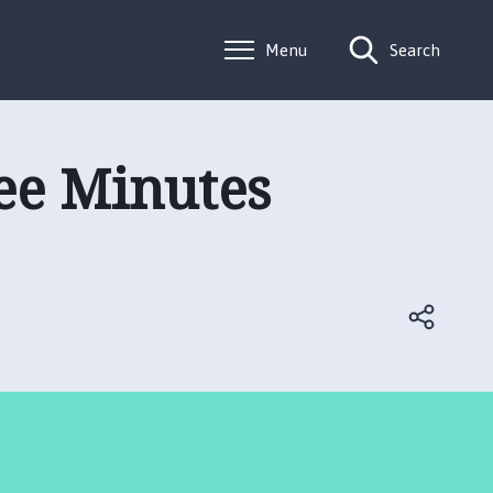
Menu
Search
ee Minutes