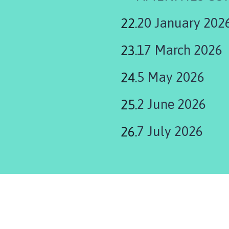
20 January 202
17 March 2026
5 May 2026
2 June 2026
7 July 2026