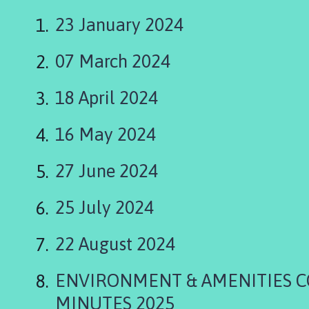
a
p
23 January 2024
e
l
07 March 2024
S
t
18 April 2024
L
e
16 May 2024
o
n
a
27 June 2024
r
d
25 July 2024
s
P
22 August 2024
a
r
ENVIRONMENT & AMENITIES 
i
s
MINUTES 2025