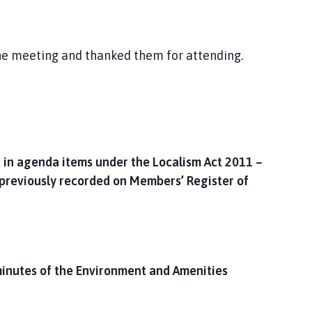
the meeting and thanked them for attending.
 in agenda items under the Localism Act 2011 –
 previously recorded on Members’ Register of
inutes of the Environment and Amenities