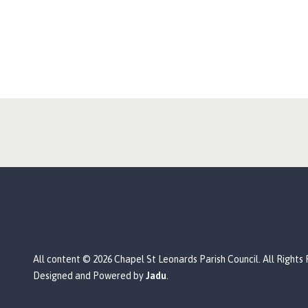
All content © 2026 Chapel St Leonards Parish Council. All Rights
Designed and Powered by
Jadu
.