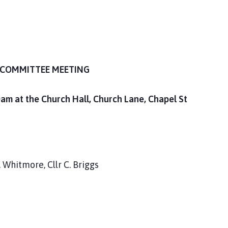
COMMITTEE MEETING
m at the Church Hall, Church Lane, Chapel St
S. Whitmore, Cllr C. Briggs