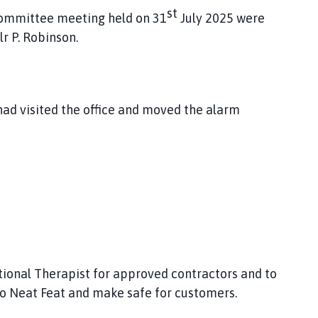
st
Committee meeting held on 31
July 2025 were
r P. Robinson.
ad visited the office and moved the alarm
tional Therapist for approved contractors and to
to Neat Feat and make safe for customers.