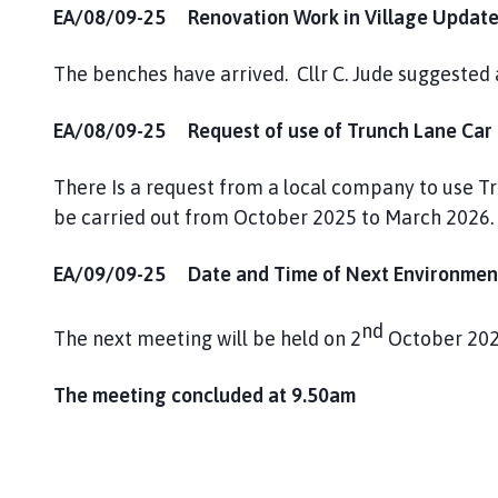
EA/08/09-25 Renovation Work in Village Update
The benches have arrived. Cllr C. Jude suggested 
EA/08/09-25 Request of use of Trunch Lane Car P
There Is a request from a local company to use T
be carried out from October 2025 to March 2026.
EA/09/09-25 Date and Time of Next Environment
nd
The next meeting will be held on 2
October 202
The meeting concluded at 9.50am