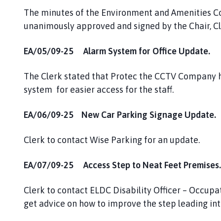
The minutes of the Environment and Amenities 
unanimously approved and signed by the Chair, Cll
EA/05/09-25 Alarm System for Office Update.
The Clerk stated that Protec the CCTV Company h
system for easier access for the staff.
EA/06/09-25 New Car Parking Signage Update.
Clerk to contact Wise Parking for an update.
EA/07/09-25 Access Step to Neat Feet Premises.
Clerk to contact ELDC Disability Officer – Occupa
get advice on how to improve the step leading in