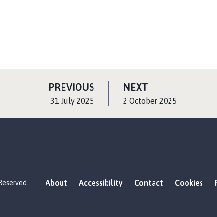
P
P
PREVIOUS
NEXT
A
A
:
:
31 July 2025
2 October 2025
G
G
E
E
About
Accessibility
Contact
Cookies
 Reserved.