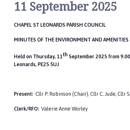
11 September 2025
CHAPEL ST LEONARDS PARISH COUNCIL
MINUTES OF THE
ENVIRONMENT AND AMENITIES
th
Held on Thursday, 11
September 2025 from 9.00a
Leonards, PE25 5UJ
Present:
Cllr P. Robinson (Chair), Cllr C. Jude, Cllr 
Clerk/RFO:
Valerie Anne Worley