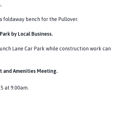
.
a foldaway bench for the Pullover.
ark by Local Business.
runch Lane Car Park while construction work can
 and Amenities Meeting.
5 at 9.00am.