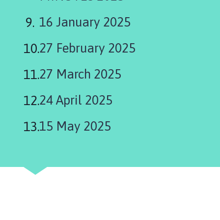
h
C
16 January 2025
o
u
27 February 2025
n
c
27 March 2025
i
l
24 April 2025
h
o
m
15 May 2025
e
p
a
g
e