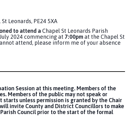
 St Leonards, PE24 5XA
ned to attend a
Chapel St Leonards Parish
8 July 2024 commencing at
7:00pm
at the Chapel St
 cannot attend, please inform me of your absence
pation Session at this meeting. Members of the
ues. Members of the public may not speak or
t starts unless permission is granted by the Chair
will invite County and District Councillors to make
Parish Council prior to the start of the formal