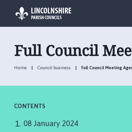
L
o
g
Full Council Me
o
:
V
Home
Council business
Full Council Meeting Age
i
s
i
t
t
h
CONTENTS
e
C
08 January 2024
h