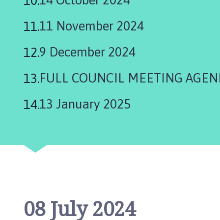
h
C
11 November 2024
o
u
9 December 2024
n
c
FULL COUNCIL MEETING AGEN
i
l
h
13 January 2025
o
m
e
p
a
g
e
08 July 2024