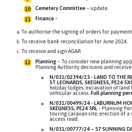
Cemetery Committee
– update.
Finance
–
To authorise the signing of orders for payment
To receive bank reconciliation for June 2024.
To receive and sign AGAR
Planning
– To consider new planning appl
Planning Authority decisions and receive
N/031/02394/23 - LAND TO THE R
ST LEONARDS, SKEGNESS, PE24 5X
holiday lodges, excavation of land
vehicular access.
Full planning per
N/031/00499/24 - LABURNUM HOU
SKEGNESS,
PE24 5RL -
Planning Perm
touring caravan site, erection of a
access road.
N/031/00777/24 – 57 SUNNING DA