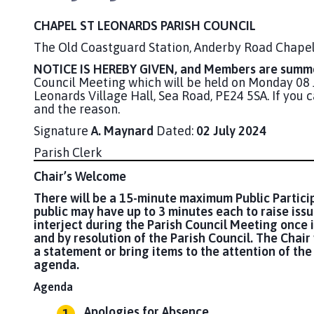
CHAPEL ST LEONARDS PARISH COUNCIL
The Old Coastguard Station, Anderby Road Chapel
NOTICE IS HEREBY GIVEN, and Members are summo
Council Meeting which will be held on Monday 0
Leonards Village Hall, Sea Road, PE24 5SA. If you
and the reason.
Signature
A. Maynard
Dated:
02 July 2024
Parish Clerk
Chair’s Welcome
There will be a 15-minute maximum Public Partici
public may have up to 3 minutes each to raise iss
interject during the Parish Council Meeting once i
and by resolution of the Parish Council. The Chair 
a statement or bring items to the attention of the 
agenda.
Agenda
Apologies for Absence