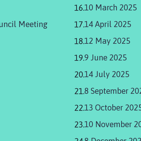
10 March 2025
uncil Meeting
14 April 2025
12 May 2025
9 June 2025
14 July 2025
8 September 20
13 October 202
10 November 2
8 December 20