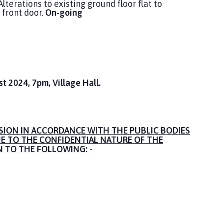
lterations to existing ground floor flat to
front door.
On-going
 2024, 7pm, Village Hall.
SION IN ACCORDANCE WITH THE PUBLIC BODIES
UE TO THE CONFIDENTIAL NATURE OF THE
N TO THE FOLLOWING: -