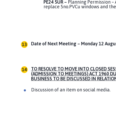
PE24 5UR –
Planning Permission – A
replace 5no.PVCu windows and the 
Date of Next Meeting – Monday 12 August
TO RESOLVE TO MOVE INTO CLOSED SES
(ADMISSION TO MEETINGS) ACT 1960 D
BUSINESS TO BE DISCUSSED IN RELATIO
Discussion of an item on social media.