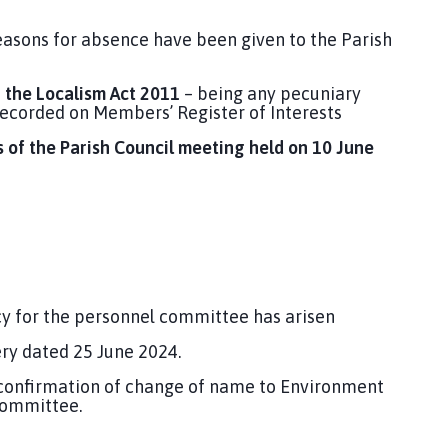
easons for absence have been given to the Parish
r the Localism Act 2011
– being any pecuniary
recorded on Members’ Register of Interests
 of the Parish Council meeting held on 10 June
cy for the personnel committee has arisen
ry dated 25 June 2024.
confirmation of change of name to Environment
Committee.