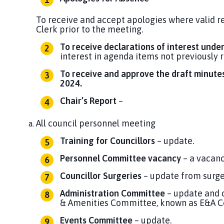
To receive and accept apologies where valid r
Clerk prior to the meeting.
To receive declarations of interest unde
interest in agenda items not previously 
To receive and approve the draft minutes
2024.
Chair’s Report
–
All council personnel meeting
Training for Councillors
– update.
Personnel Committee vacancy
– a vacan
Councillor Surgeries
– update from surge
Administration Committee
– update and 
& Amenities Committee, known as E&A 
Events Committee
– update.