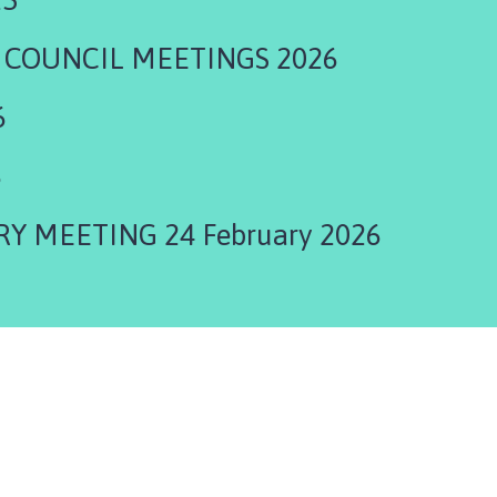
 COUNCIL MEETINGS 2026
6
6
 MEETING 24 February 2026