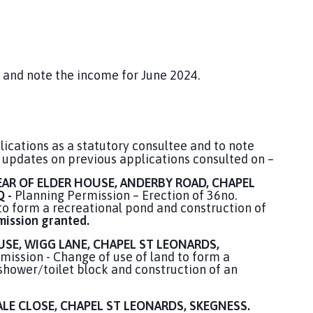
 and note the income for June 2024.
ications as a statutory consultee and to note
 updates on previous applications consulted on –
EAR OF ELDER HOUSE, ANDERBY ROAD, CHAPEL
Q -
Planning Permission – Erection of 36no.
 to form a recreational pond and construction of
mission granted.
SE, WIGG LANE, CHAPEL ST LEONARDS,
ission - Change of use of land to form a
 shower/toilet block and construction of an
LE CLOSE, CHAPEL ST LEONARDS, SKEGNESS.