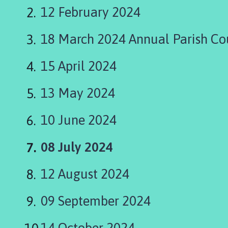
a
12 February 2024
p
e
18 March 2024 Annual Parish Co
l
S
t
15 April 2024
L
e
13 May 2024
o
n
10 June 2024
a
r
You
08 July 2024
d
s
are
12 August 2024
P
here:
a
r
09 September 2024
i
s
14 October 2024