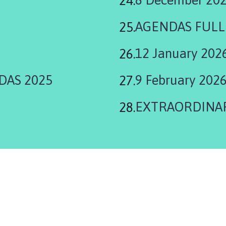
AGENDAS FULL
12 January 202
DAS 2025
9 February 202
EXTRAORDINARY