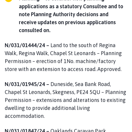
applications as a statutory Consultee and to
note Planning Authority decisions and
receive updates on previous applications
consulted on.
N/031/01444/24 –
Land to the south of Regina
Walk, Regina Walk, Chapel St Leonards – Planning
Permission – erection of 1No. machine/factory
store with an extension to access road. Approved.
N/031/01945/24 –
Duneside, Sea Bank Road,
Chapel St Leonards, Skegness, PE24 5QU – Planning
Permission – extensions and alterations to existing
dwelling to provide additional living
accommodation.
N/031/01847/24 –
Oaklands Caravan Park,