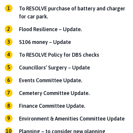
To RESOLVE purchase of battery and charger
for car park.
Flood Resilience – Update.
S106 money – Update
To RESOLVE Policy for DBS checks
Councillors’ Surgery – Update
Events Committee Update.
Cemetery Committee Update.
Finance Committee Update.
Environment & Amenities Committee Update
Planning – to consider new planning