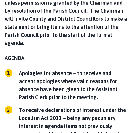
unless permission is granted by the Chairman and
by resolution of the Parish Council. The Chairman
will invite County and District Councillors to make a
statement or bring items to the attention of the
Parish Council prior to the start of the formal
agenda.
AGENDA
Apologies for absence – to receive and
accept apologies where valid reasons for
absence have been given to the Assistant
Parish Clerk prior to the meeting.
To receive declarations of interest under the
Localism Act 2011 – being any pecuniary
interest in agenda items not previously