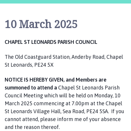
a
p
e
10 March 2025
l
S
t
CHAPEL ST LEONARDS PARISH COUNCIL
L
e
The Old Coastguard Station, Anderby Road, Chapel
o
n
St Leonards, PE24 5X
a
r
NOTICE IS HEREBY GIVEN, and Members are
d
summoned to attend a
Chapel St Leonards Parish
s
Council Meeting which will be held on Monday, 10
P
March 2025 commencing at 7.00pm at the Chapel
a
St Leonards Village Hall, Sea Road, PE24 5SA. If you
r
cannot attend, please inform me of your absence
i
and the reason thereof.
s