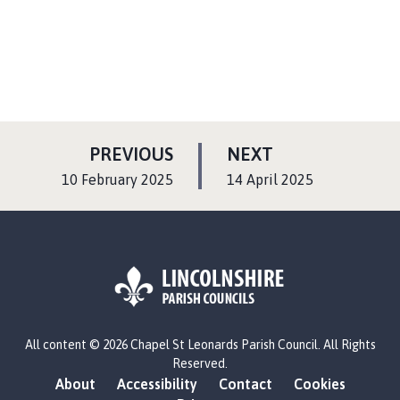
P
P
PREVIOUS
NEXT
A
A
:
:
10 February 2025
14 April 2025
G
G
E
E
L
All content © 2026 Chapel St Leonards Parish Council. All Rights
o
Reserved.
g
About
Accessibility
Contact
Cookies
o