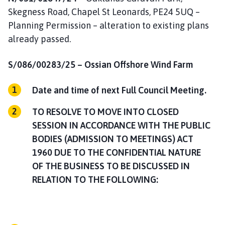
Skegness Road, Chapel St Leonards, PE24 5UQ –
Planning Permission – alteration to existing plans
already passed.
S/086/00283/25 –
Ossian Offshore Wind Farm
Date and time of next Full Council Meeting.
TO RESOLVE TO MOVE INTO CLOSED
SESSION IN ACCORDANCE WITH THE PUBLIC
BODIES (ADMISSION TO MEETINGS) ACT
1960 DUE TO THE CONFIDENTIAL NATURE
OF THE BUSINESS TO BE DISCUSSED IN
RELATION TO THE FOLLOWING: