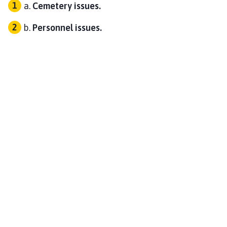
Cemetery issues.
Personnel issues.