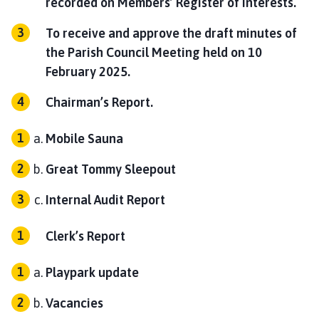
recorded on Members’ Register of Interests.
To receive and approve the draft minutes of
the Parish Council Meeting held on 10
February 2025.
Chairman’s Report.
Mobile Sauna
Great Tommy Sleepout
Internal Audit Report
Clerk’s Report
Playpark update
Vacancies