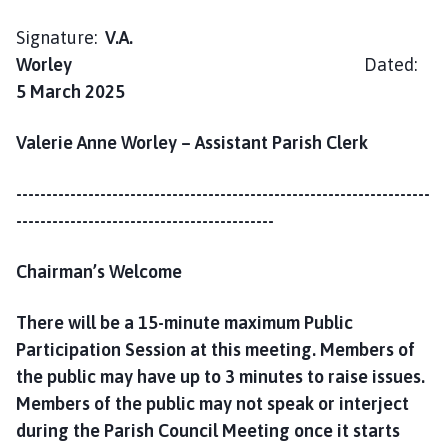
h
C
Signature:
V.A.
o
Worley
Dated:
u
5 March 2025
n
c
Valerie Anne Worley – Assistant Parish Clerk
i
l
---------------------------------------------------------------------
h
-------------------------------------------
o
m
Chairman’s Welcome
e
p
There will be a 15-minute maximum Public
a
g
Participation Session at this meeting. Members of
e
the public may have up to 3 minutes to raise issues.
Members of the public may not speak or interject
during the Parish Council Meeting once it starts