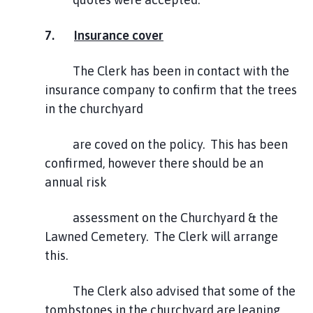
7.
Insurance cover
The Clerk has been in contact with the
insurance company to confirm that the trees
in the churchyard
are coved on the policy. This has been
confirmed, however there should be an
annual risk
assessment on the Churchyard & the
Lawned Cemetery. The Clerk will arrange
this.
The Clerk also advised that some of the
tombstones in the churchyard are leaning,