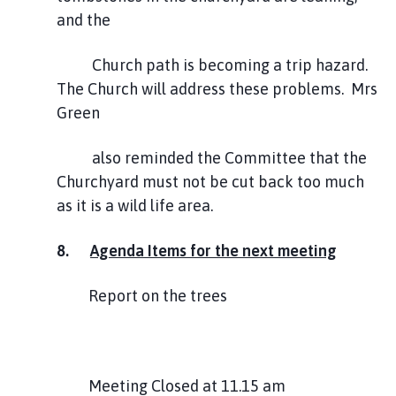
and the
Church path is becoming a trip hazard.
The Church will address these problems. Mrs
Green
also reminded the Committee that the
Churchyard must not be cut back too much
as it is a wild life area.
8.
Agenda Items for the next meeting
Report on the trees
Meeting Closed at 11.15 am