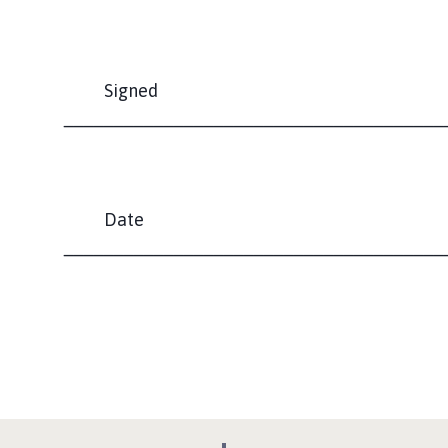
Signed
______________________________________
Date
______________________________