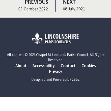
P
P
PREVIOUS
NEXT
A
A
:
:
03 October 2022
08 July 2021
G
G
E
E
L
All content © 2026 Chapel St Leonards Parish Council. All Rights
o
Reserved.
g
About
Accessibility
Contact
Cookies
o
Privacy
:
V
Designed and Powered by
Jadu
.
i
s
i
t
t