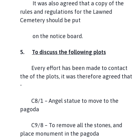
It was also agreed that a copy of the
rules and regulations for the Lawned
Cemetery should be put
on the notice board.
5.
To discuss the following plots
Every effort has been made to contact
the of the plots, it was therefore agreed that
-
C8/1 – Angel statue to move to the
pagoda
C9/8 – To remove all the stones, and
place monument in the pagoda