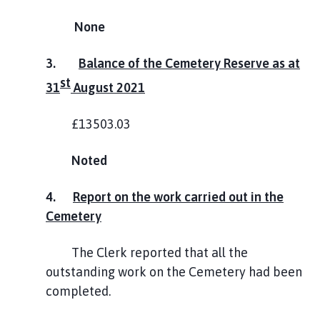
None
3.
Balance of the Cemetery Reserve as at
st
31
August 2021
£13503.03
Noted
4.
Report on the work carried out in the
Cemetery
The Clerk reported that all the
outstanding work on the Cemetery had been
completed.