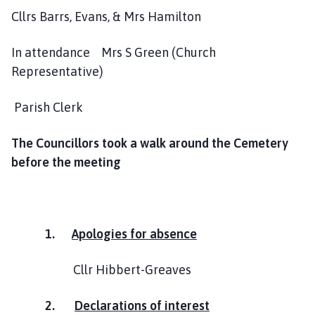
h
Cllrs Barrs, Evans, & Mrs Hamilton
C
o
In attendance Mrs S Green (Church
u
Representative)
n
c
Parish Clerk
i
l
The Councillors took a walk around the Cemetery
h
o
before the meeting
m
e
p
a
1.
Apologies for absence
g
e
Cllr Hibbert-Greaves
2.
Declarations of interest