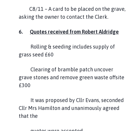
C8/11 – A card to be placed on the grave,
asking the owner to contact the Clerk.
6.
Quotes received from Robert Aldridge
Rolling & seeding includes supply of
grass seed £60
Clearing of bramble patch uncover
grave stones and remove green waste offsite
£300
It was proposed by Cllr Evans, seconded
Cllr Mrs Hamilton and unanimously agreed
that the
quotes were accepted.