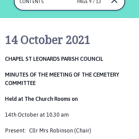
a
CONTENTS
PAGE 9 / 13
p
e
l
S
14 October 2021
t
L
e
CHAPEL ST LEONARDS PARISH COUNCIL
o
n
MINUTES OF THE MEETING OF THE CEMETERY
a
COMMITTEE
r
d
s
Held at The Church Rooms on
P
a
14th October at 10.30 am
r
i
Present: Cllr Mrs Robinson (Chair)
s