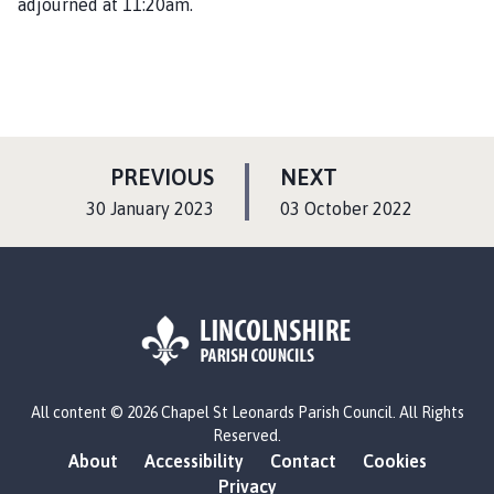
adjourned at 11:20am.
P
P
PREVIOUS
NEXT
A
A
:
:
30 January 2023
03 October 2022
G
G
E
E
L
All content © 2026 Chapel St Leonards Parish Council. All Rights
o
Reserved.
g
About
Accessibility
Contact
Cookies
o
Privacy