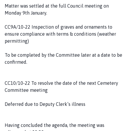
Matter was settled at the full Council meeting on
Monday 9th January.
CC9A/10-22 Inspection of graves and ornaments to
ensure compliance with terms & conditions (weather
permitting)
To be completed by the Committee later at a date to be
confirmed.
CC10/10-22 To resolve the date of the next Cemetery
Committee meeting
Deferred due to Deputy Clerk’s illness
Having concluded the agenda, the meeting was