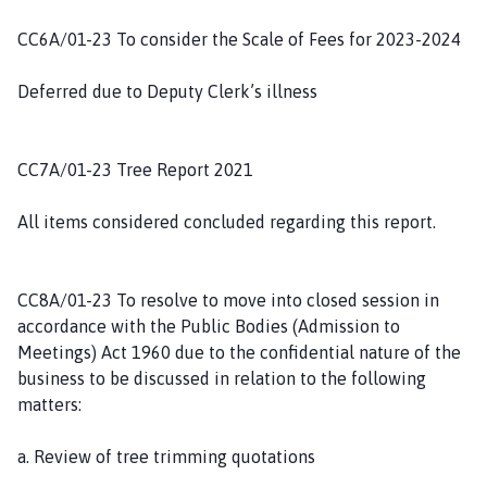
CC6A/01-23 To consider the Scale of Fees for 2023-2024
Deferred due to Deputy Clerk’s illness
CC7A/01-23 Tree Report 2021
All items considered concluded regarding this report.
CC8A/01-23 To resolve to move into closed session in
accordance with the Public Bodies (Admission to
Meetings) Act 1960 due to the confidential nature of the
business to be discussed in relation to the following
matters:
a. Review of tree trimming quotations