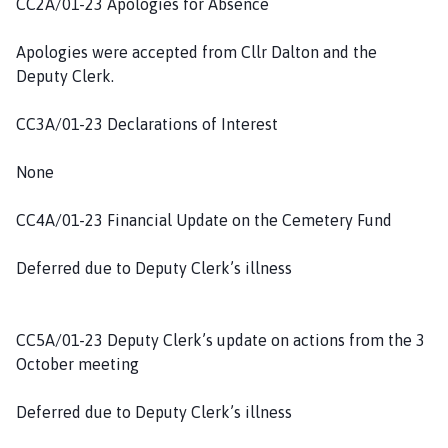
CC2A/01-23 Apologies for Absence
h
C
Apologies were accepted from Cllr Dalton and the
o
Deputy Clerk.
u
n
CC3A/01-23 Declarations of Interest
c
i
None
l
h
CC4A/01-23 Financial Update on the Cemetery Fund
o
m
Deferred due to Deputy Clerk’s illness
e
p
a
CC5A/01-23 Deputy Clerk’s update on actions from the 3
g
October meeting
e
Deferred due to Deputy Clerk’s illness