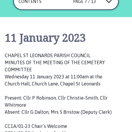
a
CONTENTS
PAGE 7 / 13
p
e
l
S
11 January 2023
t
L
e
CHAPEL ST LEONARDS PARISH COUNCIL
o
MINUTES OF THE MEETING OF THE CEMETERY
n
COMMITTEE
a
Wednesday 11 January 2023 at 11:00am at the
r
Church Hall, Church Lane, Chapel St Leonards
d
s
Present: Cllr P Robinson, Cllr Christie-Smith, Cllr
P
Whitmore
a
Absent: Cllr G Dalton, Mrs S Bristow (Deputy Clerk)
r
i
CC1A/01-23 Chair’s Welcome
s