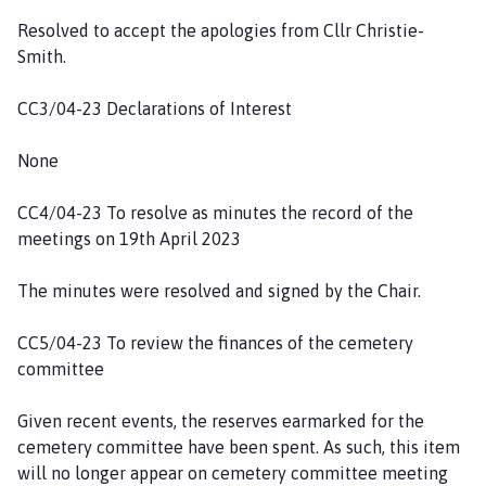
h
Resolved to accept the apologies from Cllr Christie-
C
Smith.
o
u
CC3/04-23 Declarations of Interest
n
c
None
i
l
CC4/04-23 To resolve as minutes the record of the
h
meetings on 19th April 2023
o
m
The minutes were resolved and signed by the Chair.
e
p
CC5/04-23 To review the finances of the cemetery
a
committee
g
e
Given recent events, the reserves earmarked for the
cemetery committee have been spent. As such, this item
will no longer appear on cemetery committee meeting