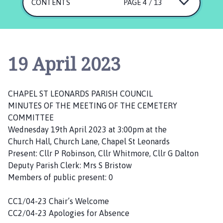
a
CONTENTS
PAGE 4 / 13
p
e
l
S
19 April 2023
t
L
e
CHAPEL ST LEONARDS PARISH COUNCIL
o
MINUTES OF THE MEETING OF THE CEMETERY
n
COMMITTEE
a
Wednesday 19th April 2023 at 3:00pm at the
r
Church Hall, Church Lane, Chapel St Leonards
d
Present: Cllr P Robinson, Cllr Whitmore, Cllr G Dalton
s
Deputy Parish Clerk: Mrs S Bristow
P
Members of public present: 0
a
r
CC1/04-23 Chair’s Welcome
i
CC2/04-23 Apologies for Absence
s