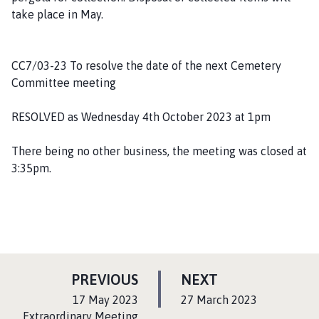
take place in May.
CC7/03-23 To resolve the date of the next Cemetery
Committee meeting
RESOLVED as Wednesday 4th October 2023 at 1pm
There being no other business, the meeting was closed at
3:35pm.
P
P
PREVIOUS
NEXT
A
A
:
:
17 May 2023
27 March 2023
G
G
Extraordinary Meeting