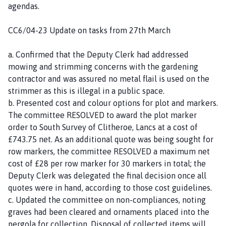
agendas.
CC6/04-23 Update on tasks from 27th March
a. Confirmed that the Deputy Clerk had addressed
mowing and strimming concerns with the gardening
contractor and was assured no metal flail is used on the
strimmer as this is illegal in a public space.
b. Presented cost and colour options for plot and markers.
The committee RESOLVED to award the plot marker
order to South Survey of Clitheroe, Lancs at a cost of
£743.75 net. As an additional quote was being sought for
row markers, the committee RESOLVED a maximum net
cost of £28 per row marker for 30 markers in total; the
Deputy Clerk was delegated the final decision once all
quotes were in hand, according to those cost guidelines.
c. Updated the committee on non-compliances, noting
graves had been cleared and ornaments placed into the
pergola for collection. Disposal of collected items will