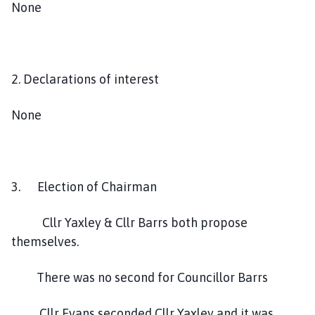
None
2. Declarations of interest
None
3. Election of Chairman
Cllr Yaxley & Cllr Barrs both propose
themselves.
There was no second for Councillor Barrs
Cllr Evans seconded Cllr Yaxley and it was