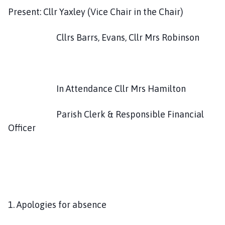
h
Present: Cllr Yaxley (Vice Chair in the Chair)
C
o
Cllrs Barrs, Evans, Cllr Mrs Robinson
u
n
c
i
In Attendance Cllr Mrs Hamilton
l
h
Parish Clerk & Responsible Financial
o
m
Officer
e
p
a
g
e
1. Apologies for absence