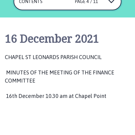
a
CONTENTS
PAGE 4 / 11
p
e
l
S
16 December 2021
t
L
e
CHAPEL ST LEONARDS PARISH COUNCIL
o
n
MINUTES OF THE MEETING OF THE FINANCE
a
COMMITTEE
r
d
s
16th December 10.30 am at Chapel Point
P
a
r
i
s