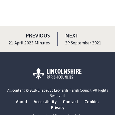
P
P
PREVIOUS
NEXT
A
A
:
:
21 April 2023 Minutes
29 September 2021
G
G
E
E
L
All content © 2026 Chapel St Leonards Parish Council. All Rights
o
Reserved.
g
About
Accessibility
Contact
Cookies
o
Privacy
: