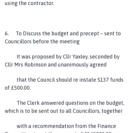
using the contractor.
6. To Discuss the budget and precept – sent to
Councillors before the meeting
It was proposed by Cllr Yaxley, seconded by
Cllr Mrs Robinson and unanimously agreed
that the Council should re instate S137 funds
of £500.00.
The Clerk answered questions on the budget,
which is to be sent out to all Councillors, together
with a recommendation from the Finance