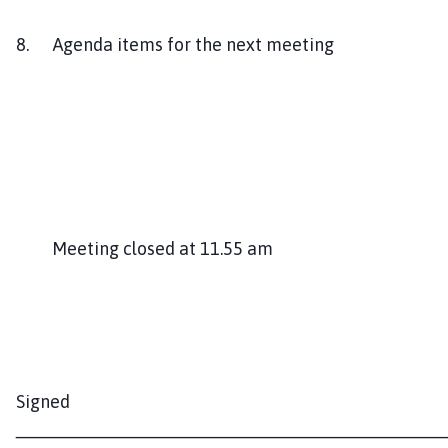
8. Agenda items for the next meeting
Meeting closed at 11.55 am
Signed
___________________________________________