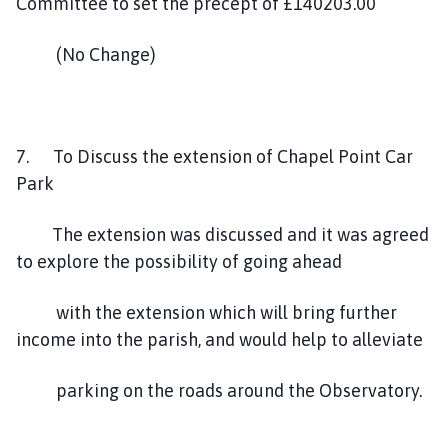
Committee to set the precept of £140203.00
(No Change)
7. To Discuss the extension of Chapel Point Car
Park
The extension was discussed and it was agreed
to explore the possibility of going ahead
with the extension which will bring further
income into the parish, and would help to alleviate
parking on the roads around the Observatory.