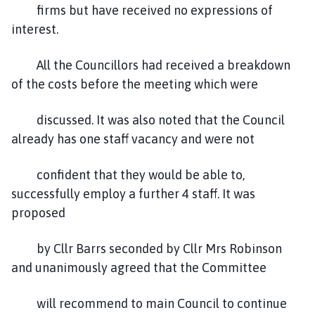
firms but have received no expressions of
interest.
All the Councillors had received a breakdown
of the costs before the meeting which were
discussed. It was also noted that the Council
already has one staff vacancy and were not
confident that they would be able to,
successfully employ a further 4 staff. It was
proposed
by Cllr Barrs seconded by Cllr Mrs Robinson
and unanimously agreed that the Committee
will recommend to main Council to continue