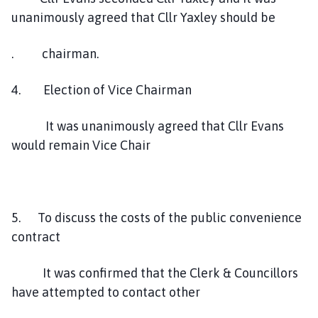
unanimously agreed that Cllr Yaxley should be
. chairman.
4. Election of Vice Chairman
It was unanimously agreed that Cllr Evans
would remain Vice Chair
5. To discuss the costs of the public convenience
contract
It was confirmed that the Clerk & Councillors
have attempted to contact other