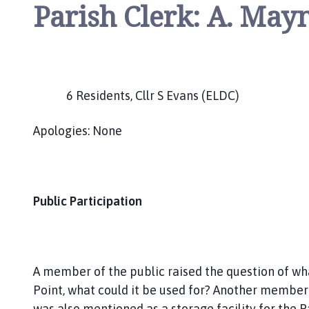
Parish Clerk: A. May
6 Residents, Cllr S Evans (ELDC)
Apologies: None
Public Participation
A member of the public raised the question of wh
Point, what could it be used for? Another member
was also mentioned as a storage facility for the P