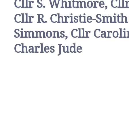
Cllr S. Whitmore, Cll
Cllr R. Christie-Smit
Simmons, Cllr Caroli
Charles Jude