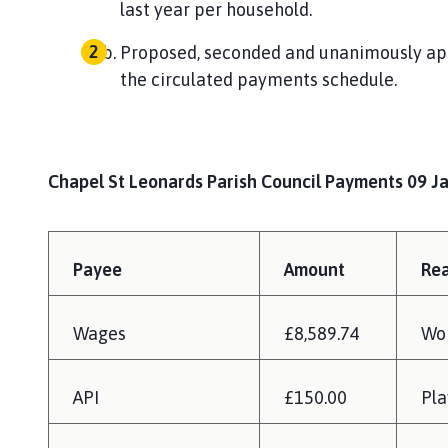
last year per household.
Proposed, seconded and unanimously ap
the circulated payments schedule.
Chapel St Leonards Parish Council Payments 09 J
Payee
Amount
Re
Wages
£8,589.74
Wo
API
£150.00
Pla