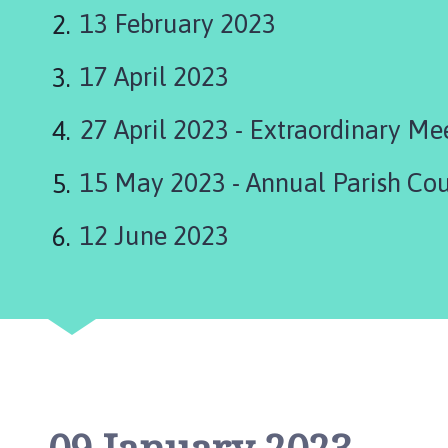
are
a
13 February 2023
p
here:
e
17 April 2023
l
S
t
27 April 2023 - Extraordinary Me
L
e
15 May 2023 - Annual Parish Co
o
n
12 June 2023
a
r
d
s
P
a
r
i
s