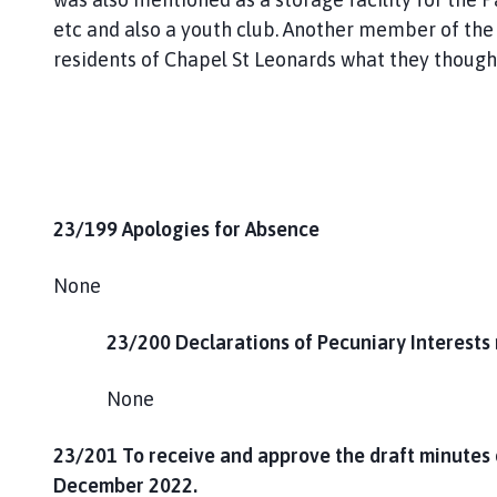
etc and also a youth club. Another member of the
residents of Chapel St Leonards what they thought 
23/199 Apologies for Absence
None
23/200 Declarations of Pecuniary Interests 
None
23/201
To receive and approve the draft minutes 
December 2022.