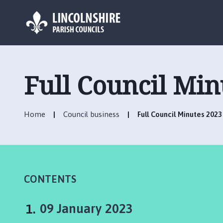
L
o
g
Full Council Min
o
:
V
Home
Council business
Full Council Minutes 2023
i
s
i
t
t
h
CONTENTS
e
C
You
09 January 2023
h