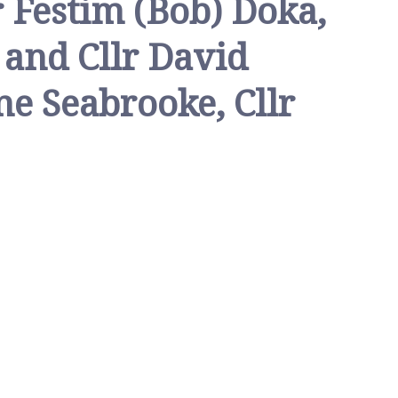
r Festim (Bob) Doka,
h and Cllr David
ne Seabrooke, Cllr