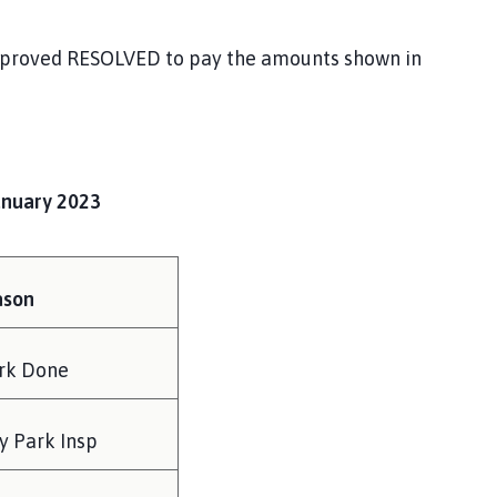
proved RESOLVED to pay the amounts shown in
anuary 2023
ason
rk Done
y Park Insp