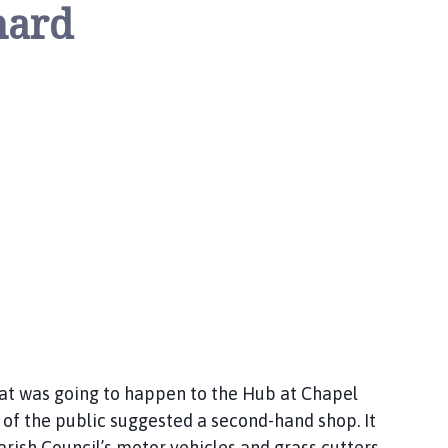
nard
at was going to happen to the Hub at Chapel
 of the public suggested a second-hand shop. It
arish Council’s motor vehicles and grass cutters