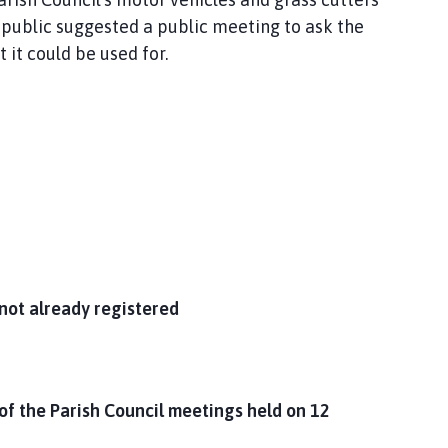
 public suggested a public meeting to ask the
it could be used for.
not already registered
of the Parish Council meetings held on 12