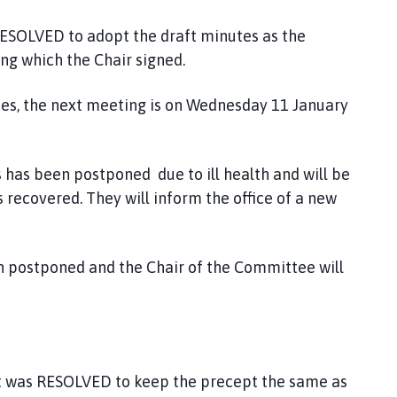
SOLVED to adopt the draft minutes as the
g which the Chair signed.
tes, the next meeting is on Wednesday 11 January
s has been postponed due to ill health and will be
recovered. They will inform the office of a new
 postponed and the Chair of the Committee will
pt was RESOLVED to keep the precept the same as