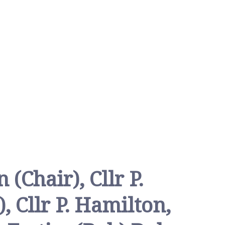
 (Chair), Cllr P.
, Cllr P. Hamilton,