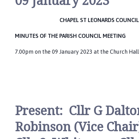
09 January 2023
h
C
o
CHAPEL ST LEONARDS COUNCIL
u
n
MINUTES OF THE PARISH COUNCIL MEETING
c
i
7.00pm on the 09 January 2023 at the Church Hall
l
h
o
m
e
p
a
Present: Cllr G Dalton
g
e
Robinson (Vice Chair)