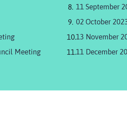
11 September 2
02 October 202
eting
13 November 2
uncil Meeting
11 December 2