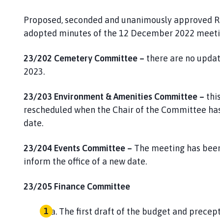
Proposed, seconded and unanimously approved RE
adopted minutes of the 12 December 2022 meetin
23/202 Cemetery Committee –
there are no upda
2023.
23/203
Environment & Amenities Committee –
thi
rescheduled when the Chair of the Committee has 
date.
23/204 Events Committee –
The meeting has been
inform the office of a new date.
23/205 Finance Committee
The first draft of the budget and prece