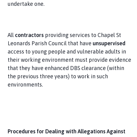
undertake one.
All
contractors
providing services to Chapel St
Leonards Parish Council that have
unsupervised
access to young people and vulnerable adults in
their working environment must provide evidence
that they have enhanced DBS clearance (within
the previous three years) to work in such
environments.
Procedures for Dealing with Allegations Against