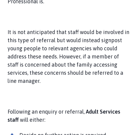
Professional is.
It is not anticipated that staff would be involved in
this type of referral but would instead signpost
young people to relevant agencies who could
address these needs. However, if a member of
staff is concerned about the family accessing
services, these concerns should be referred to a
line manager.
Following an enquiry or referral,
Adult Services
staff
will either: