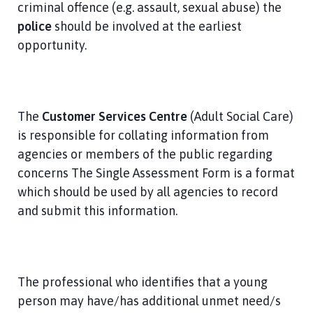
criminal offence (e.g. assault, sexual abuse) the
police
should be involved at the earliest
opportunity.
The
Customer Services Centre
(Adult Social Care)
is responsible for collating information from
agencies or members of the public regarding
concerns The Single Assessment Form is a format
which should be used by all agencies to record
and submit this information.
The professional who identifies that a young
person may have/has additional unmet need/s