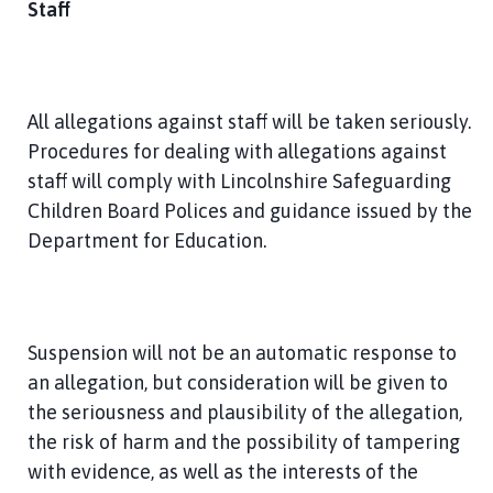
Staff
All allegations against staff will be taken seriously.
Procedures for dealing with allegations against
staff will comply with Lincolnshire Safeguarding
Children Board Polices and guidance issued by the
Department for Education.
Suspension will not be an automatic response to
an allegation, but consideration will be given to
the seriousness and plausibility of the allegation,
the risk of harm and the possibility of tampering
with evidence, as well as the interests of the