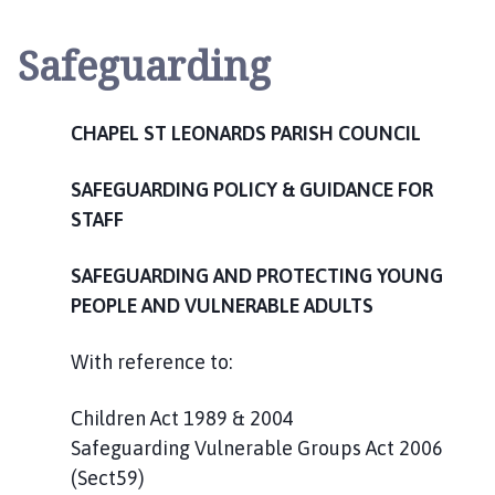
a
p
Safeguarding
e
l
S
CHAPEL ST LEONARDS PARISH COUNCIL
t
L
SAFEGUARDING POLICY & GUIDANCE FOR
e
o
STAFF
n
a
SAFEGUARDING AND PROTECTING YOUNG
r
PEOPLE AND VULNERABLE ADULTS
d
s
With reference to:
P
a
Children Act 1989 & 2004
r
Safeguarding Vulnerable Groups Act 2006
i
(Sect59)
s