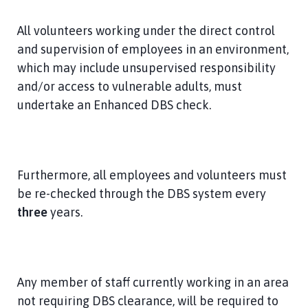
All volunteers working under the direct control
and supervision of employees in an environment,
which may include unsupervised responsibility
and/or access to vulnerable adults, must
undertake an Enhanced DBS check.
Furthermore, all employees and volunteers must
be re-checked through the DBS system every
three
years.
Any member of staff currently working in an area
not requiring DBS clearance, will be required to