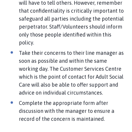
will have to tell others. However, remember
that confidentiality is critically important to
safeguard all parties including the potential
perpetrator. Staff/Volunteers should inform
only those people identified within this
policy.
Take their concerns to their line manager as
soon as possible and within the same
working day. The Customer Services Centre
which is the point of contact for Adult Social
Care will also be able to offer support and
advice on individual circumstances.
Complete the appropriate form after
discussion with the manager to ensure a
record of the concern is maintained.