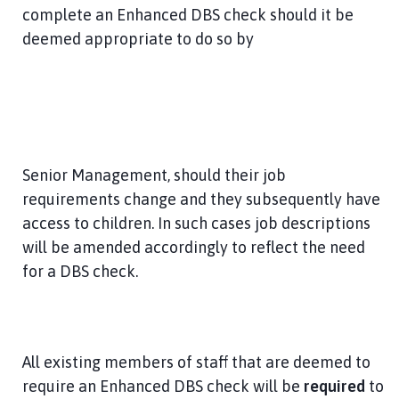
complete an Enhanced DBS check should it be
deemed appropriate to do so by
Senior Management, should their job
requirements change and they subsequently have
access to children. In such cases job descriptions
will be amended accordingly to reflect the need
for a DBS check.
All existing members of staff that are deemed to
require an Enhanced DBS check will be
required
to