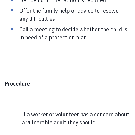
Decide no further action is required
Offer the family help or advice to resolve
any difficulties
Call a meeting to decide whether the child is
in need of a protection plan
Procedure
If a worker or volunteer has a concern about
a vulnerable adult they should: