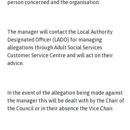
person concerned and the organisation.
The manager will contact the Local Authority
Designated Officer (LADO) for managing
allegations through Adult Social Services
Customer Service Centre and will act on their
advice.
In the event of the allegation being made against
the manager this will be dealt with by the Chair of
the Council or in their absence the Vice Chair.