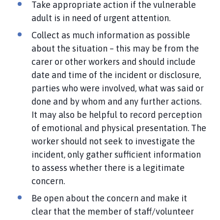
Take appropriate action if the vulnerable
adult is in need of urgent attention.
Collect as much information as possible
about the situation – this may be from the
carer or other workers and should include
date and time of the incident or disclosure,
parties who were involved, what was said or
done and by whom and any further actions.
It may also be helpful to record perception
of emotional and physical presentation. The
worker should not seek to investigate the
incident, only gather sufficient information
to assess whether there is a legitimate
concern.
Be open about the concern and make it
clear that the member of staff/volunteer