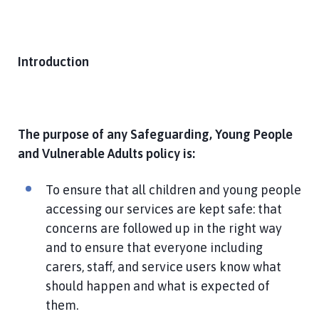
h
C
o
u
Introduction
n
c
i
l
The purpose of any Safeguarding, Young People
h
and Vulnerable Adults policy is:
o
m
To ensure that all children and young people
e
accessing our services are kept safe: that
p
concerns are followed up in the right way
a
and to ensure that everyone including
g
e
carers, staff, and service users know what
should happen and what is expected of
them.