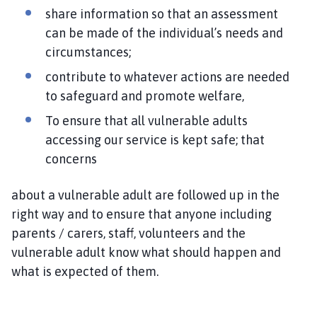
share information so that an assessment
can be made of the individual’s needs and
circumstances;
contribute to whatever actions are needed
to safeguard and promote welfare,
To ensure that all vulnerable adults
accessing our service is kept safe; that
concerns
about a vulnerable adult are followed up in the
right way and to ensure that anyone including
parents / carers, staff, volunteers and the
vulnerable adult know what should happen and
what is expected of them.