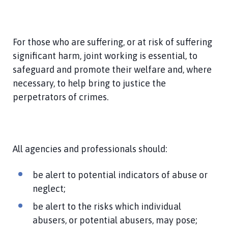
For those who are suffering, or at risk of suffering
significant harm, joint working is essential, to
safeguard and promote their welfare and, where
necessary, to help bring to justice the
perpetrators of crimes.
All agencies and professionals should:
be alert to potential indicators of abuse or
neglect;
be alert to the risks which individual
abusers, or potential abusers, may pose;