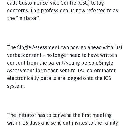
calls Customer Service Centre (CSC) to log
concerns. This professional is now referred to as
the “Initiator”.
The Single Assessment can now go ahead with just
verbal consent – no longer need to have written
consent from the parent/young person. Single
Assessment form then sent to TAC co-ordinator
electronically, details are logged onto the ICS
system.
The Initiator has to convene the first meeting
within 15 days and send out invites to the family