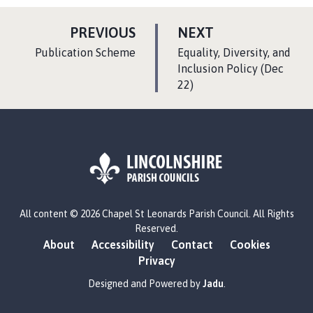
P
P
PREVIOUS
NEXT
A
A
:
:
Publication Scheme
Equality, Diversity, and
G
G
Inclusion Policy (Dec
E
22)
E
L
All content © 2026 Chapel St Leonards Parish Council. All Rights
o
Reserved.
g
About
Accessibility
Contact
Cookies
o
Privacy
:
V
Designed and Powered by
Jadu
.
i