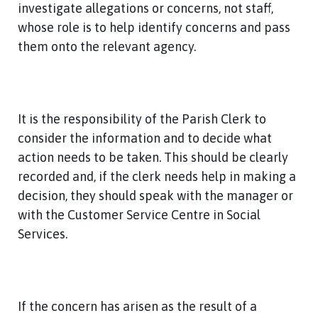
investigate allegations or concerns, not staff,
whose role is to help identify concerns and pass
them onto the relevant agency.
It is the responsibility of the Parish Clerk to
consider the information and to decide what
action needs to be taken. This should be clearly
recorded and, if the clerk needs help in making a
decision, they should speak with the manager or
with the Customer Service Centre in Social
Services.
If the concern has arisen as the result of a