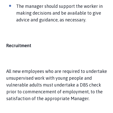
The manager should support the worker in
making decisions and be available to give
advice and guidance, as necessary.
Recruitment
All new employees who are required to undertake
unsupervised work with young people and
vulnerable adults must undertake a DBS check
prior to commencement of employment, to the
satisfaction of the appropriate Manager.