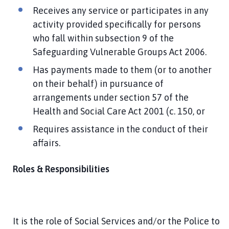
Receives any service or participates in any
activity provided specifically for persons
who fall within subsection 9 of the
Safeguarding Vulnerable Groups Act 2006.
Has payments made to them (or to another
on their behalf) in pursuance of
arrangements under section 57 of the
Health and Social Care Act 2001 (c. 150, or
Requires assistance in the conduct of their
affairs.
Roles & Responsibilities
It is the role of Social Services and/or the Police to