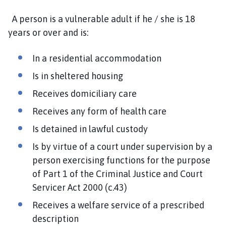
A person is a vulnerable adult if he / she is 18
years or over and is:
In a residential accommodation
Is in sheltered housing
Receives domiciliary care
Receives any form of health care
Is detained in lawful custody
Is by virtue of a court under supervision by a
person exercising functions for the purpose
of Part 1 of the Criminal Justice and Court
Servicer Act 2000 (c.43)
Receives a welfare service of a prescribed
description