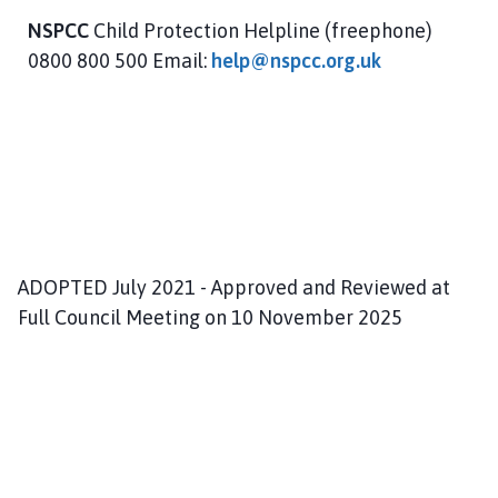
NSPCC
Child Protection Helpline (freephone)
0800 800 500 Email:
help@nspcc.org.uk
ADOPTED July 2021 - Approved and Reviewed at
Full Council Meeting on 10 November 2025