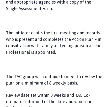
and appropriate agencies with a copy of the
Single Assessment Form.
The Initiator chairs the first meeting and records
who is present and completes the Action Plan – in
consultation with family and young person a Lead
Professional is appointed.
The TAC group will continue to meet to review the
plan on a minimum of 8 weekly basis.
Review date set within 8 weeks and TAC Co-
ordinator informed of the date and who Lead