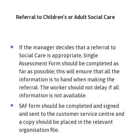
Referral to Children’s or Adult Social Care
If the manager decides that a referral to
Social Care is appropriate, Single
Assessment Form should be completed as
far as possible; this will ensure that all the
information is to hand when making the
referral. The worker should not delay if all
information is not available.
SAF form should be completed and signed
and sent to the customer service centre and
a copy should be placed in the relevant
organisation file.