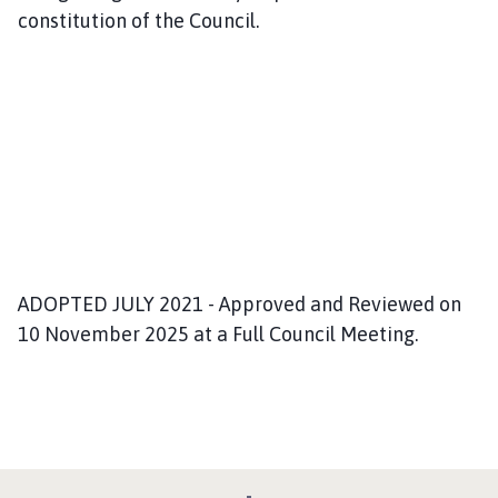
constitution of the Council.
ADOPTED JULY 2021 - Approved and Reviewed on
10 November 2025 at a Full Council Meeting.