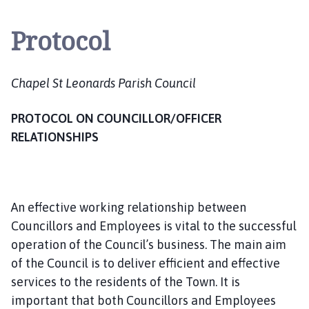
a
p
Protocol
e
l
S
Chapel St Leonards Parish Council
t
L
PROTOCOL ON COUNCILLOR/OFFICER
e
o
RELATIONSHIPS
n
a
r
d
An effective working relationship between
s
Councillors and Employees is vital to the successful
P
operation of the Council’s business. The main aim
a
of the Council is to deliver efficient and effective
r
services to the residents of the Town. It is
i
important that both Councillors and Employees
s