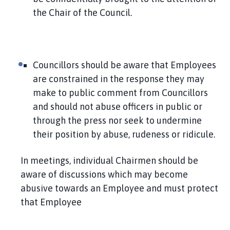
the Chair of the Council.
Councillors should be aware that Employees
are constrained in the response they may
make to public comment from Councillors
and should not abuse officers in public or
through the press nor seek to undermine
their position by abuse, rudeness or ridicule.
In meetings, individual Chairmen should be
aware of discussions which may become
abusive towards an Employee and must protect
that Employee