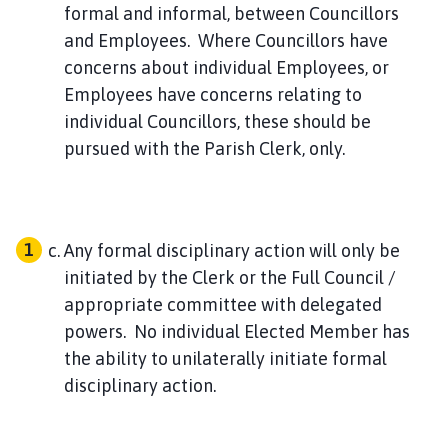
formal and informal, between Councillors
and Employees. Where Councillors have
concerns about individual Employees, or
Employees have concerns relating to
individual Councillors, these should be
pursued with the Parish Clerk, only.
Any formal disciplinary action will only be
initiated by the Clerk or the Full Council /
appropriate committee with delegated
powers. No individual Elected Member has
the ability to unilaterally initiate formal
disciplinary action.