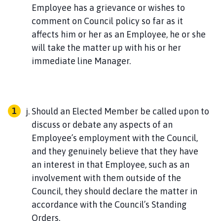
Employee has a grievance or wishes to
comment on Council policy so far as it
affects him or her as an Employee, he or she
will take the matter up with his or her
immediate line Manager.
Should an Elected Member be called upon to
discuss or debate any aspects of an
Employee’s employment with the Council,
and they genuinely believe that they have
an interest in that Employee, such as an
involvement with them outside of the
Council, they should declare the matter in
accordance with the Council’s Standing
Orders.