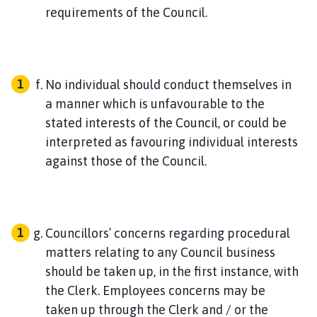
requirements of the Council.
No individual should conduct themselves in
a manner which is unfavourable to the
stated interests of the Council, or could be
interpreted as favouring individual interests
against those of the Council.
Councillors’ concerns regarding procedural
matters relating to any Council business
should be taken up, in the first instance, with
the Clerk. Employees concerns may be
taken up through the Clerk and / or the