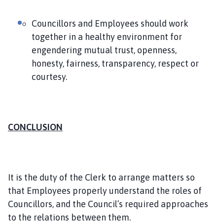
Councillors and Employees should work
together in a healthy environment for
engendering mutual trust, openness,
honesty, fairness, transparency, respect or
courtesy.
CONCLUSION
It is the duty of the Clerk to arrange matters so
that Employees properly understand the roles of
Councillors, and the Council’s required approaches
to the relations between them.