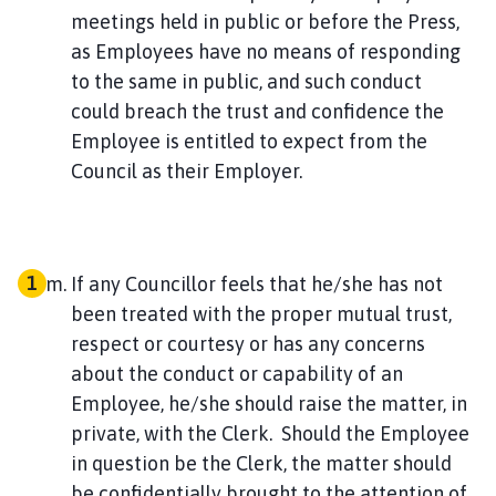
meetings held in public or before the Press,
as Employees have no means of responding
to the same in public, and such conduct
could breach the trust and confidence the
Employee is entitled to expect from the
Council as their Employer.
If any Councillor feels that he/she has not
been treated with the proper mutual trust,
respect or courtesy or has any concerns
about the conduct or capability of an
Employee, he/she should raise the matter, in
private, with the Clerk. Should the Employee
in question be the Clerk, the matter should
be confidentially brought to the attention of