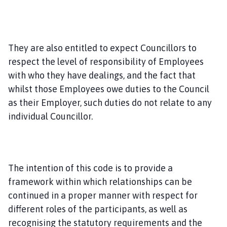
They are also entitled to expect Councillors to
respect the level of responsibility of Employees
with who they have dealings, and the fact that
whilst those Employees owe duties to the Council
as their Employer, such duties do not relate to any
individual Councillor.
The intention of this code is to provide a
framework within which relationships can be
continued in a proper manner with respect for
different roles of the participants, as well as
recognising the statutory requirements and the