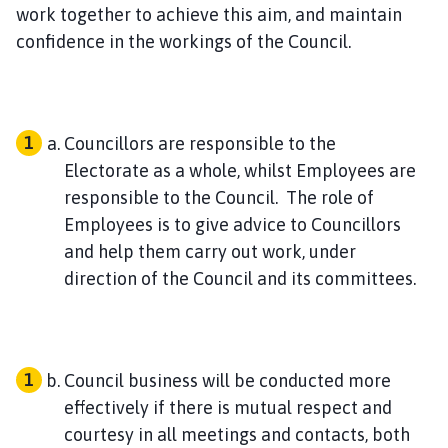
h
work together to achieve this aim, and maintain
C
confidence in the workings of the Council.
o
u
n
c
Councillors are responsible to the
i
Electorate as a whole, whilst Employees are
l
responsible to the Council. The role of
h
Employees is to give advice to Councillors
o
and help them carry out work, under
m
e
direction of the Council and its committees.
p
a
g
e
Council business will be conducted more
effectively if there is mutual respect and
courtesy in all meetings and contacts, both