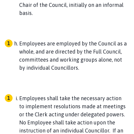
Chair of the Council, initially on an informal
basis.
Employees are employed by the Council as a
whole, and are directed by the Full Council,
committees and working groups alone, not
by individual Councillors.
Employees shall take the necessary action
to implement resolutions made at meetings
or the Clerk acting under delegated powers.
No Employee shall take action upon the
instruction of an individual Councillor. If an