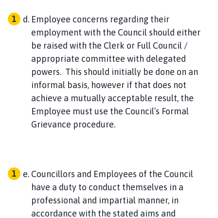
Employee concerns regarding their
employment with the Council should either
be raised with the Clerk or Full Council /
appropriate committee with delegated
powers. This should initially be done on an
informal basis, however if that does not
achieve a mutually acceptable result, the
Employee must use the Council’s Formal
Grievance procedure.
Councillors and Employees of the Council
have a duty to conduct themselves in a
professional and impartial manner, in
accordance with the stated aims and