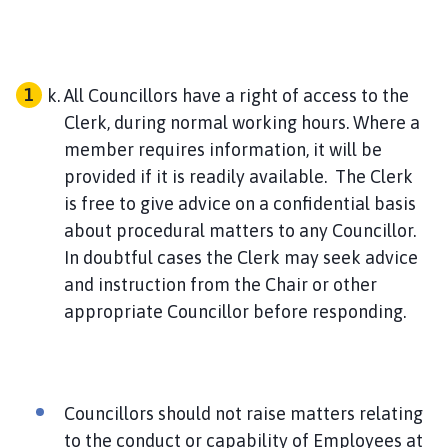
All Councillors have a right of access to the
Clerk, during normal working hours. Where a
member requires information, it will be
provided if it is readily available. The Clerk
is free to give advice on a confidential basis
about procedural matters to any Councillor.
In doubtful cases the Clerk may seek advice
and instruction from the Chair or other
appropriate Councillor before responding.
Councillors should not raise matters relating
to the conduct or capability of Employees at