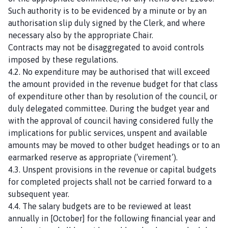
Such authority is to be evidenced by a minute or by an
authorisation slip duly signed by the Clerk, and where
necessary also by the appropriate Chair.
Contracts may not be disaggregated to avoid controls
imposed by these regulations.
4.2. No expenditure may be authorised that will exceed
the amount provided in the revenue budget for that class
of expenditure other than by resolution of the council, or
duly delegated committee. During the budget year and
with the approval of council having considered fully the
implications for public services, unspent and available
amounts may be moved to other budget headings or to an
earmarked reserve as appropriate (‘virement’).
4.3. Unspent provisions in the revenue or capital budgets
for completed projects shall not be carried forward to a
subsequent year.
4.4. The salary budgets are to be reviewed at least
annually in [October] for the following financial year and