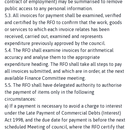
contract of employment) may be summarised to remove
public access to any personal information.
5.3. All invoices for payment shall be examined, verified
and certified by the RFO to confirm that the work, goods
or services to which each invoice relates has been
received, carried out, examined and represents
expenditure previously approved by the council.
5.4. The RFO shall examine invoices for arithmetical
accuracy and analyse them to the appropriate
expenditure heading. The RFO shall take all steps to pay
all invoices submitted, and which are in order, at the next
available Finance Committee meeting.
5.5. The RFO shall have delegated authority to authorise
the payment of items only in the following
circumstances:
a) If a payment is necessary to avoid a charge to interest
under the Late Payment of Commercial Debts (Interest)
Act 1998, and the due date for payment is before the next
scheduled Meeting of council, where the RFO certify that