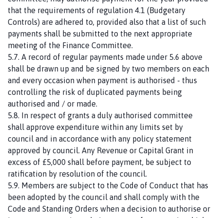
that the requirements of regulation 4.1 (Budgetary
Controls) are adhered to, provided also that a list of such
payments shall be submitted to the next appropriate
meeting of the Finance Committee.
5.7. A record of regular payments made under 5.6 above
shall be drawn up and be signed by two members on each
and every occasion when payment is authorised - thus
controlling the risk of duplicated payments being
authorised and / or made.
5.8. In respect of grants a duly authorised committee
shall approve expenditure within any limits set by
council and in accordance with any policy statement
approved by council. Any Revenue or Capital Grant in
excess of £5,000 shall before payment, be subject to
ratification by resolution of the council.
5.9. Members are subject to the Code of Conduct that has
been adopted by the council and shall comply with the
Code and Standing Orders when a decision to authorise or