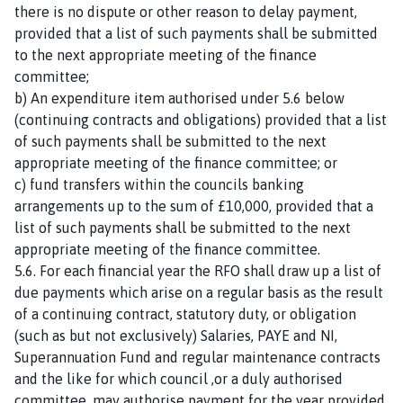
there is no dispute or other reason to delay payment,
provided that a list of such payments shall be submitted
to the next appropriate meeting of the finance
committee;
b) An expenditure item authorised under 5.6 below
(continuing contracts and obligations) provided that a list
of such payments shall be submitted to the next
appropriate meeting of the finance committee; or
c) fund transfers within the councils banking
arrangements up to the sum of £10,000, provided that a
list of such payments shall be submitted to the next
appropriate meeting of the finance committee.
5.6. For each financial year the RFO shall draw up a list of
due payments which arise on a regular basis as the result
of a continuing contract, statutory duty, or obligation
(such as but not exclusively) Salaries, PAYE and NI,
Superannuation Fund and regular maintenance contracts
and the like for which council ,or a duly authorised
committee, may authorise payment for the year provided