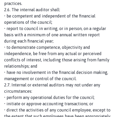
practices.
2.6. The internal auditor shall:
• be competent and independent of the financial
operations of the council;
• report to council in writing, or in person, on a regular
basis with a minimum of one annual written report
during each financial year;
• to demonstrate competence, objectivity and
independence, be free from any actual or perceived
conflicts of interest, including those arising from family
relationships; and
• have no involvement in the financial decision making,
management or control of the council.
2.7. Internal or external auditors may not under any
circumstances:
• perform any operational duties for the council;
• initiate or approve accounting transactions; or
• direct the activities of any council employee, except to
the extent that such employees have been appropriately