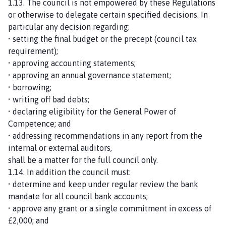
1.13. The council is not empowered by these Regulations
or otherwise to delegate certain specified decisions. In
particular any decision regarding:
• setting the final budget or the precept (council tax
requirement);
• approving accounting statements;
• approving an annual governance statement;
• borrowing;
• writing off bad debts;
• declaring eligibility for the General Power of
Competence; and
• addressing recommendations in any report from the
internal or external auditors,
shall be a matter for the full council only.
1.14. In addition the council must:
• determine and keep under regular review the bank
mandate for all council bank accounts;
• approve any grant or a single commitment in excess of
£2,000; and