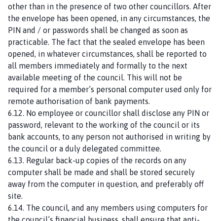
other than in the presence of two other councillors. After
the envelope has been opened, in any circumstances, the
PIN and / or passwords shall be changed as soon as
practicable. The fact that the sealed envelope has been
opened, in whatever circumstances, shall be reported to
all members immediately and formally to the next
available meeting of the council. This will not be
required for a member’s personal computer used only for
remote authorisation of bank payments.
6.12. No employee or councillor shall disclose any PIN or
password, relevant to the working of the council or its
bank accounts, to any person not authorised in writing by
the council or a duly delegated committee.
6.13. Regular back-up copies of the records on any
computer shall be made and shall be stored securely
away from the computer in question, and preferably off
site.
6.14. The council, and any members using computers for
the council’s financial business, shall ensure that anti-