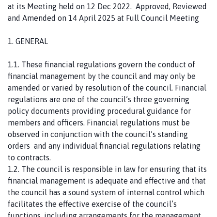
at its Meeting held on 12 Dec 2022. Approved, Reviewed
and Amended on 14 April 2025 at Full Council Meeting
1. GENERAL
1.1. These financial regulations govern the conduct of
financial management by the council and may only be
amended or varied by resolution of the council. Financial
regulations are one of the council’s three governing
policy documents providing procedural guidance for
members and officers. Financial regulations must be
observed in conjunction with the council’s standing
orders and any individual financial regulations relating
to contracts.
1.2. The council is responsible in law for ensuring that its
financial management is adequate and effective and that
the council has a sound system of internal control which
facilitates the effective exercise of the council’s
functions, including arrangements for the management