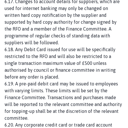
6.17. Changes to account details for suppliers, which are
used for internet banking may only be changed on
written hard copy notification by the supplier and
supported by hard copy authority for change signed by
the RFO and a member of the Finance Committee. A
programme of regular checks of standing data with
suppliers will be followed.
6.18. Any Debit Card issued for use will be specifically
restricted to the RFO and will also be restricted to a
single transaction maximum value of £500 unless
authorised by council or finance committee in writing
before any order is placed.
6.19. A pre-paid debit card may be issued to employees
with varying limits. These limits will be set by the
Finance Committee. Transactions and purchases made
will be reported to the relevant committee and authority
for topping-up shall be at the discretion of the relevant
committee.
6.20. Any corporate credit card or trade card account