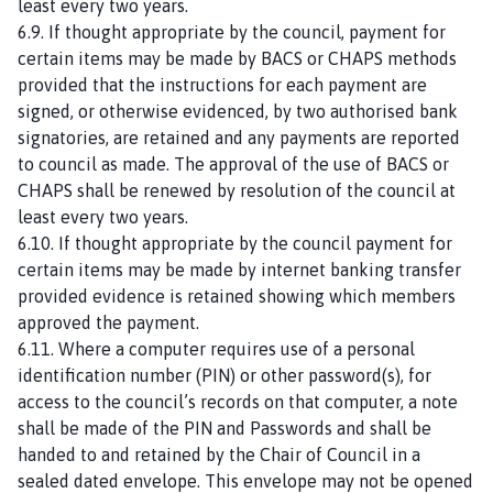
least every two years.
6.9. If thought appropriate by the council, payment for
certain items may be made by BACS or CHAPS methods
provided that the instructions for each payment are
signed, or otherwise evidenced, by two authorised bank
signatories, are retained and any payments are reported
to council as made. The approval of the use of BACS or
CHAPS shall be renewed by resolution of the council at
least every two years.
6.10. If thought appropriate by the council payment for
certain items may be made by internet banking transfer
provided evidence is retained showing which members
approved the payment.
6.11. Where a computer requires use of a personal
identification number (PIN) or other password(s), for
access to the council’s records on that computer, a note
shall be made of the PIN and Passwords and shall be
handed to and retained by the Chair of Council in a
sealed dated envelope. This envelope may not be opened