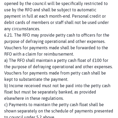
opened by the council will be specifically restricted to
use by the RFO and shall be subject to automatic
payment in full at each month-end. Personal credit or
debit cards of members or staff shall not be used under
any circumstances.
6.21. The RFO may provide petty cash to officers for the
purpose of defraying operational and other expenses.
Vouchers for payments made shall be forwarded to the
RFO with a claim for reimbursement.
a) The RFO shall maintain a petty cash float of £100 for
the purpose of defraying operational and other expenses.
Vouchers for payments made from petty cash shall be
kept to substantiate the payment.
b) Income received must not be paid into the petty cash
float but must be separately banked, as provided
elsewhere in these regulations.
c) Payments to maintain the petty cash float shall be
shown separately on the schedule of payments presented
to council under 5.2 above.