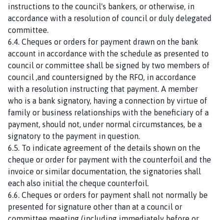
instructions to the council's bankers, or otherwise, in
accordance with a resolution of council or duly delegated
committee.
6.4. Cheques or orders for payment drawn on the bank
account in accordance with the schedule as presented to
council or committee shall be signed by two members of
council ,and countersigned by the RFO, in accordance
with a resolution instructing that payment. A member
who is a bank signatory, having a connection by virtue of
family or business relationships with the beneficiary of a
payment, should not, under normal circumstances, be a
signatory to the payment in question.
6.5. To indicate agreement of the details shown on the
cheque or order for payment with the counterfoil and the
invoice or similar documentation, the signatories shall
each also initial the cheque counterfoil.
6.6. Cheques or orders for payment shall not normally be
presented for signature other than at a council or
committee meeting (including immediately before or