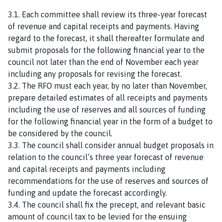
3.1. Each committee shall review its three-year forecast
of revenue and capital receipts and payments. Having
regard to the forecast, it shall thereafter formulate and
submit proposals for the following financial year to the
council not later than the end of November each year
including any proposals for revising the forecast.
3.2. The RFO must each year, by no later than November,
prepare detailed estimates of all receipts and payments
including the use of reserves and all sources of funding
for the following financial year in the form of a budget to
be considered by the council.
3.3. The council shall consider annual budget proposals in
relation to the council’s three year forecast of revenue
and capital receipts and payments including
recommendations for the use of reserves and sources of
funding and update the forecast accordingly.
3.4. The council shall fix the precept, and relevant basic
amount of council tax to be levied for the ensuing