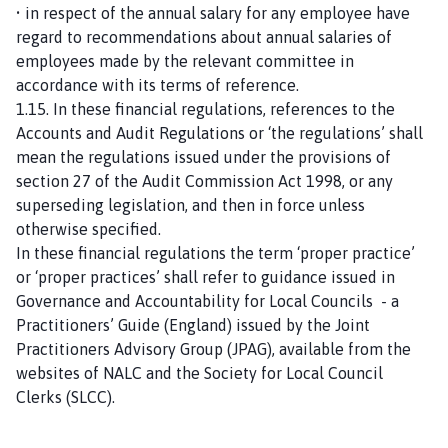
• in respect of the annual salary for any employee have
regard to recommendations about annual salaries of
employees made by the relevant committee in
accordance with its terms of reference.
1.15. In these financial regulations, references to the
Accounts and Audit Regulations or ‘the regulations’ shall
mean the regulations issued under the provisions of
section 27 of the Audit Commission Act 1998, or any
superseding legislation, and then in force unless
otherwise specified.
In these financial regulations the term ‘proper practice’
or ‘proper practices’ shall refer to guidance issued in
Governance and Accountability for Local Councils - a
Practitioners’ Guide (England) issued by the Joint
Practitioners Advisory Group (JPAG), available from the
websites of NALC and the Society for Local Council
Clerks (SLCC).