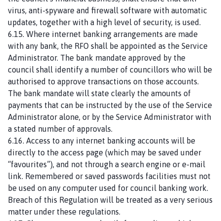
virus, anti-spyware and firewall software with automatic
updates, together with a high level of security, is used.
6.15. Where internet banking arrangements are made
with any bank, the RFO shall be appointed as the Service
Administrator. The bank mandate approved by the
council shall identify a number of councillors who will be
authorised to approve transactions on those accounts.
The bank mandate will state clearly the amounts of
payments that can be instructed by the use of the Service
Administrator alone, or by the Service Administrator with
a stated number of approvals.
6.16. Access to any internet banking accounts will be
directly to the access page (which may be saved under
“favourites”), and not through a search engine or e-mail
link. Remembered or saved passwords facilities must not
be used on any computer used for council banking work.
Breach of this Regulation will be treated as a very serious
matter under these regulations.