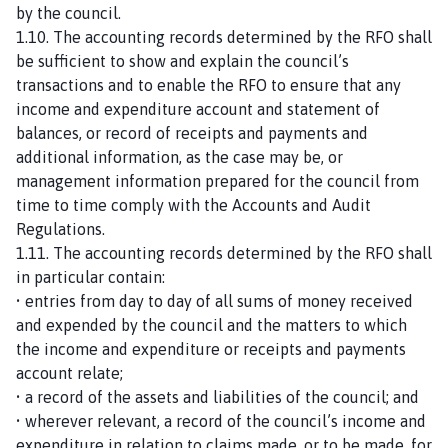
by the council.
1.10. The accounting records determined by the RFO shall
be sufficient to show and explain the council’s
transactions and to enable the RFO to ensure that any
income and expenditure account and statement of
balances, or record of receipts and payments and
additional information, as the case may be, or
management information prepared for the council from
time to time comply with the Accounts and Audit
Regulations.
1.11. The accounting records determined by the RFO shall
in particular contain:
• entries from day to day of all sums of money received
and expended by the council and the matters to which
the income and expenditure or receipts and payments
account relate;
• a record of the assets and liabilities of the council; and
• wherever relevant, a record of the council’s income and
expenditure in relation to claims made, or to be made, for