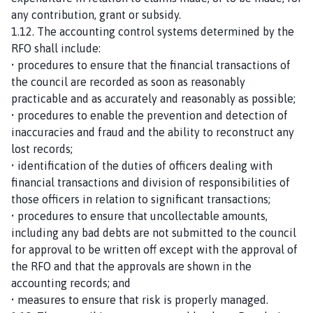
any contribution, grant or subsidy.
1.12. The accounting control systems determined by the
RFO shall include:
• procedures to ensure that the financial transactions of
the council are recorded as soon as reasonably
practicable and as accurately and reasonably as possible;
• procedures to enable the prevention and detection of
inaccuracies and fraud and the ability to reconstruct any
lost records;
• identification of the duties of officers dealing with
financial transactions and division of responsibilities of
those officers in relation to significant transactions;
• procedures to ensure that uncollectable amounts,
including any bad debts are not submitted to the council
for approval to be written off except with the approval of
the RFO and that the approvals are shown in the
accounting records; and
• measures to ensure that risk is properly managed.