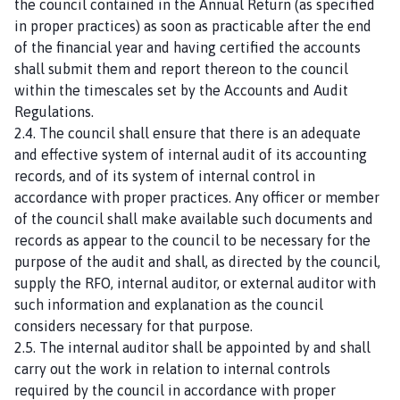
the council contained in the Annual Return (as specified
in proper practices) as soon as practicable after the end
of the financial year and having certified the accounts
shall submit them and report thereon to the council
within the timescales set by the Accounts and Audit
Regulations.
2.4. The council shall ensure that there is an adequate
and effective system of internal audit of its accounting
records, and of its system of internal control in
accordance with proper practices. Any officer or member
of the council shall make available such documents and
records as appear to the council to be necessary for the
purpose of the audit and shall, as directed by the council,
supply the RFO, internal auditor, or external auditor with
such information and explanation as the council
considers necessary for that purpose.
2.5. The internal auditor shall be appointed by and shall
carry out the work in relation to internal controls
required by the council in accordance with proper