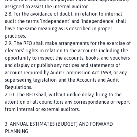
assigned to assist the internal auditor.
2.8. For the avoidance of doubt, in relation to internal
audit the terms ‘independent’ and ‘independence’ shall
have the same meaning as is described in proper
practices.
2.9. The RFO shall make arrangements for the exercise of
electors’ rights in relation to the accounts including the
opportunity to inspect the accounts, books, and vouchers
and display or publish any notices and statements of
account required by Audit Commission Act 1998, or any
superseding legislation, and the Accounts and Audit
Regulations.
2.10. The RFO shall, without undue delay, bring to the
attention of all councillors any correspondence or report
from internal or external auditors.
3. ANNUAL ESTIMATES (BUDGET) AND FORWARD
PLANNING