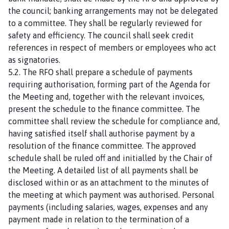
the council; banking arrangements may not be delegated
to a committee. They shall be regularly reviewed for
safety and efficiency. The council shall seek credit
references in respect of members or employees who act
as signatories.
5.2. The RFO shall prepare a schedule of payments
requiring authorisation, forming part of the Agenda for
the Meeting and, together with the relevant invoices,
present the schedule to the finance committee. The
committee shall review the schedule for compliance and,
having satisfied itself shall authorise payment by a
resolution of the finance committee. The approved
schedule shall be ruled off and initialled by the Chair of
the Meeting. A detailed list of all payments shall be
disclosed within or as an attachment to the minutes of
the meeting at which payment was authorised. Personal
payments (including salaries, wages, expenses and any
payment made in relation to the termination of a