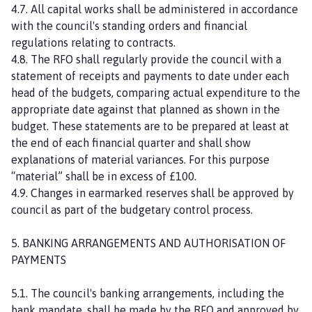
4.7. All capital works shall be administered in accordance
with the council's standing orders and financial
regulations relating to contracts.
4.8. The RFO shall regularly provide the council with a
statement of receipts and payments to date under each
head of the budgets, comparing actual expenditure to the
appropriate date against that planned as shown in the
budget. These statements are to be prepared at least at
the end of each financial quarter and shall show
explanations of material variances. For this purpose
“material” shall be in excess of £100.
4.9. Changes in earmarked reserves shall be approved by
council as part of the budgetary control process.
5. BANKING ARRANGEMENTS AND AUTHORISATION OF
PAYMENTS
5.1. The council's banking arrangements, including the
bank mandate, shall be made by the RFO and approved by