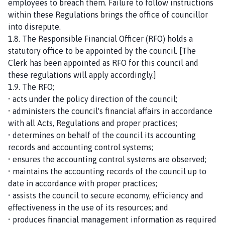
employees to breach them. Failure to follow instructions
within these Regulations brings the office of councillor
into disrepute.
1.8. The Responsible Financial Officer (RFO) holds a
statutory office to be appointed by the council. [The
Clerk has been appointed as RFO for this council and
these regulations will apply accordingly.]
1.9. The RFO;
• acts under the policy direction of the council;
• administers the council's financial affairs in accordance
with all Acts, Regulations and proper practices;
• determines on behalf of the council its accounting
records and accounting control systems;
• ensures the accounting control systems are observed;
• maintains the accounting records of the council up to
date in accordance with proper practices;
• assists the council to secure economy, efficiency and
effectiveness in the use of its resources; and
• produces financial management information as required