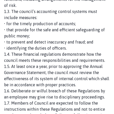
of risk.
1.3. The council’s accounting control systems must
include measures:
• for the timely production of accounts;
• that provide for the safe and efficient safeguarding of
public money;
• to prevent and detect inaccuracy and fraud; and
• identifying the duties of officers.
1.4. These financial regulations demonstrate how the
council meets these responsibilities and requirements.
1.5. At least once a year, prior to approving the Annual
Governance Statement, the council must review the
effectiveness of its system of internal control which shall
be in accordance with proper practices.
1.6. Deliberate or wilful breach of these Regulations by
an employee may give rise to disciplinary proceedings.
1.7. Members of Council are expected to follow the
instructions within these Regulations and not to entice