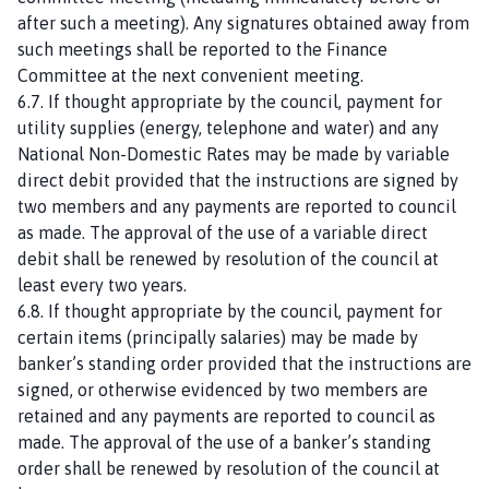
after such a meeting). Any signatures obtained away from
such meetings shall be reported to the Finance
Committee at the next convenient meeting.
6.7. If thought appropriate by the council, payment for
utility supplies (energy, telephone and water) and any
National Non-Domestic Rates may be made by variable
direct debit provided that the instructions are signed by
two members and any payments are reported to council
as made. The approval of the use of a variable direct
debit shall be renewed by resolution of the council at
least every two years.
6.8. If thought appropriate by the council, payment for
certain items (principally salaries) may be made by
banker’s standing order provided that the instructions are
signed, or otherwise evidenced by two members are
retained and any payments are reported to council as
made. The approval of the use of a banker’s standing
order shall be renewed by resolution of the council at