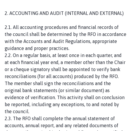
2. ACCOUNTING AND AUDIT (INTERNAL AND EXTERNAL)
2.1. All accounting procedures and financial records of
the council shall be determined by the RFO in accordance
with the Accounts and Audit Regulations, appropriate
guidance and proper practices.
2.2. On a regular basis, at least once in each quarter, and
at each financial year end, a member other than the Chair
or a cheque signatory shall be appointed to verify bank
reconciliations (for all accounts) produced by the RFO.
The member shall sign the reconciliations and the
original bank statements (or similar document) as
evidence of verification. This activity shall on conclusion
be reported, including any exceptions, to and noted by
the council.
2.3. The RFO shall complete the annual statement of
accounts, annual report, and any related documents of