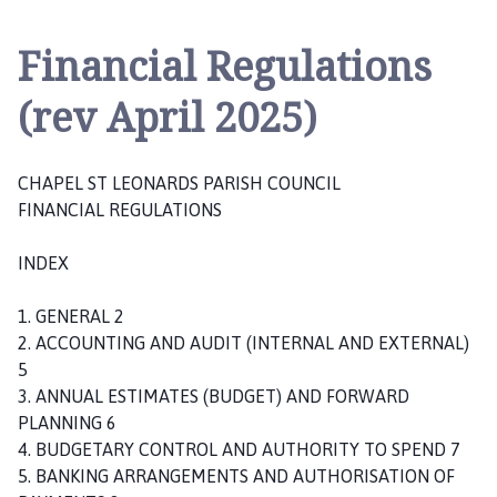
a
p
Financial Regulations
e
l
(rev April 2025)
S
t
L
CHAPEL ST LEONARDS PARISH COUNCIL
e
FINANCIAL REGULATIONS
o
n
INDEX
a
r
1. GENERAL 2
d
2. ACCOUNTING AND AUDIT (INTERNAL AND EXTERNAL)
s
5
P
3. ANNUAL ESTIMATES (BUDGET) AND FORWARD
a
PLANNING 6
r
4. BUDGETARY CONTROL AND AUTHORITY TO SPEND 7
i
5. BANKING ARRANGEMENTS AND AUTHORISATION OF
s