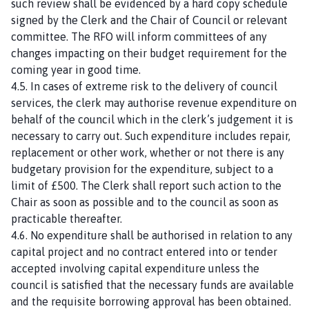
such review shall be evidenced by a hard copy schedule
signed by the Clerk and the Chair of Council or relevant
committee. The RFO will inform committees of any
changes impacting on their budget requirement for the
coming year in good time.
4.5. In cases of extreme risk to the delivery of council
services, the clerk may authorise revenue expenditure on
behalf of the council which in the clerk’s judgement it is
necessary to carry out. Such expenditure includes repair,
replacement or other work, whether or not there is any
budgetary provision for the expenditure, subject to a
limit of £500. The Clerk shall report such action to the
Chair as soon as possible and to the council as soon as
practicable thereafter.
4.6. No expenditure shall be authorised in relation to any
capital project and no contract entered into or tender
accepted involving capital expenditure unless the
council is satisfied that the necessary funds are available
and the requisite borrowing approval has been obtained.