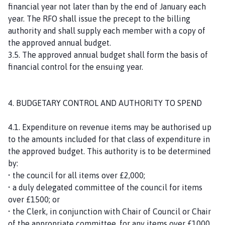
financial year not later than by the end of January each
year. The RFO shall issue the precept to the billing
authority and shall supply each member with a copy of
the approved annual budget.
3.5. The approved annual budget shall form the basis of
financial control for the ensuing year.
4. BUDGETARY CONTROL AND AUTHORITY TO SPEND
4.1. Expenditure on revenue items may be authorised up
to the amounts included for that class of expenditure in
the approved budget. This authority is to be determined
by:
• the council for all items over £2,000;
• a duly delegated committee of the council for items
over £1500; or
• the Clerk, in conjunction with Chair of Council or Chair
of the appropriate committee, for any items over £1000.