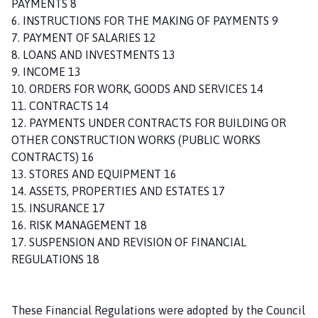
PAYMENTS 8
h
6. INSTRUCTIONS FOR THE MAKING OF PAYMENTS 9
C
7. PAYMENT OF SALARIES 12
o
8. LOANS AND INVESTMENTS 13
u
9. INCOME 13
n
10. ORDERS FOR WORK, GOODS AND SERVICES 14
c
11. CONTRACTS 14
i
12. PAYMENTS UNDER CONTRACTS FOR BUILDING OR
l
OTHER CONSTRUCTION WORKS (PUBLIC WORKS
h
CONTRACTS) 16
o
13. STORES AND EQUIPMENT 16
m
14. ASSETS, PROPERTIES AND ESTATES 17
e
15. INSURANCE 17
p
16. RISK MANAGEMENT 18
a
17. SUSPENSION AND REVISION OF FINANCIAL
g
REGULATIONS 18
e
These Financial Regulations were adopted by the Council