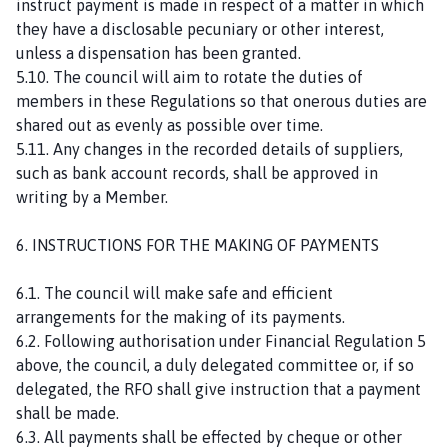
instruct payment is made in respect of a matter in which
they have a disclosable pecuniary or other interest,
unless a dispensation has been granted.
5.10. The council will aim to rotate the duties of
members in these Regulations so that onerous duties are
shared out as evenly as possible over time.
5.11. Any changes in the recorded details of suppliers,
such as bank account records, shall be approved in
writing by a Member.
6. INSTRUCTIONS FOR THE MAKING OF PAYMENTS
6.1. The council will make safe and efficient
arrangements for the making of its payments.
6.2. Following authorisation under Financial Regulation 5
above, the council, a duly delegated committee or, if so
delegated, the RFO shall give instruction that a payment
shall be made.
6.3. All payments shall be effected by cheque or other