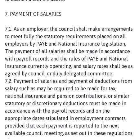
7. PAYMENT OF SALARIES
7.1. As an employer, the council shall make arrangements
to meet fully the statutory requirements placed on all
employers by PAYE and National Insurance legislation.
The payment of all salaries shall be made in accordance
with payroll records and the rules of PAYE and National
Insurance currently operating, and salary rates shall be as
agreed by council, or duly delegated committee.
7.2. Payment of salaries and payment of deductions from
salary such as may be required to be made for tax,
national insurance and pension contributions, or similar
statutory or discretionary deductions must be made in
accordance with the payroll records and on the
appropriate dates stipulated in employment contracts,
provided that each payment is reported to the next
available council meeting, as set out in these regulations