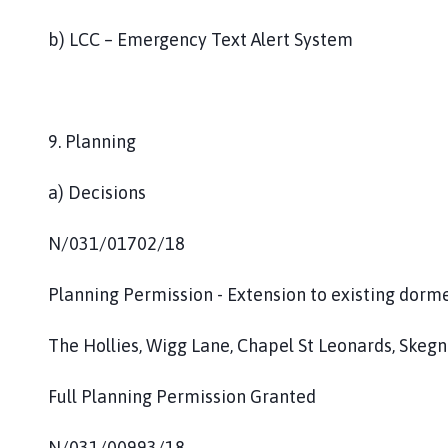
b) LCC – Emergency Text Alert System
9. Planning
a) Decisions
N/031/01702/18
Planning Permission - Extension to existing dorm
The Hollies, Wigg Lane, Chapel St Leonards, Skegn
Full Planning Permission Granted
N/031/00993/18