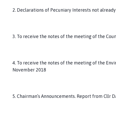
2. Declarations of Pecuniary Interests not already
3. To receive the notes of the meeting of the Cou
4. To receive the notes of the meeting of the En
November 2018
5. Chairman’s Announcements. Report from Cllr D