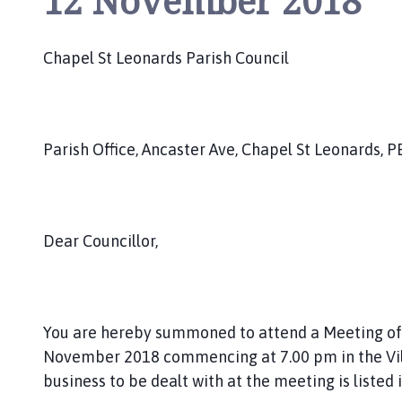
12 November 2018
h
C
o
Chapel St Leonards Parish Council
u
n
c
i
Parish Office, Ancaster Ave, Chapel St Leonards, P
l
h
o
m
Dear Councillor,
e
p
a
g
You are hereby summoned to attend a Meeting of t
e
November 2018 commencing at 7.00 pm in the Vill
business to be dealt with at the meeting is listed 