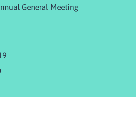
Annual General Meeting
19
9