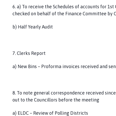
6. a) To receive the Schedules of accounts for 1
checked on behalf of the Finance Committee by Cl
b) Half Yearly Audit
7. Clerks Report
a) New Bins – Proforma invoices received and sen
8. To note general correspondence received since
out to the Councillors before the meeting
a) ELDC – Review of Polling Districts