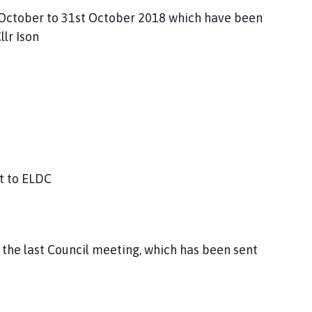
st October to 31st October 2018 which have been
lr Ison
t to ELDC
 the last Council meeting, which has been sent