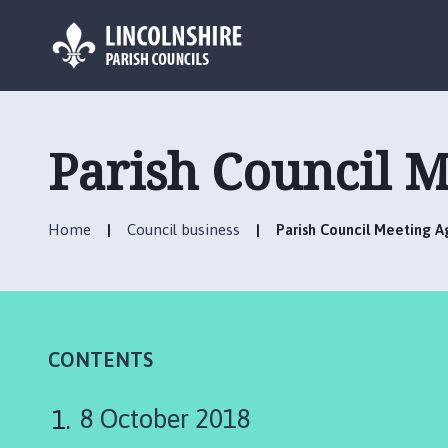
L
o
g
Parish Council M
o
:
V
Home
Council business
Parish Council Meeting A
i
s
i
t
t
h
CONTENTS
e
C
8 October 2018
h