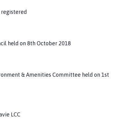
 registered
ncil held on 8th October 2018
vironment & Amenities Committee held on 1st
avie LCC