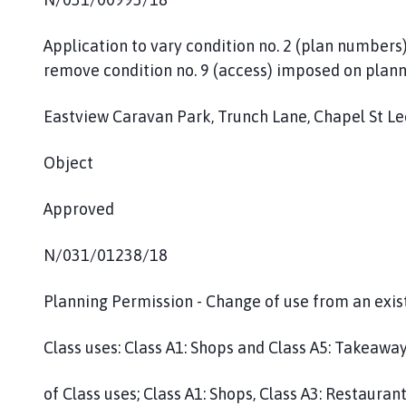
Application to vary condition no. 2 (plan numbers
remove condition no. 9 (access) imposed on plann
Eastview Caravan Park, Trunch Lane, Chapel St L
Object
Approved
N/031/01238/18
Planning Permission - Change of use from an exist
Class uses: Class A1: Shops and Class A5: Takeaway
of Class uses; Class A1: Shops, Class A3: Restaura