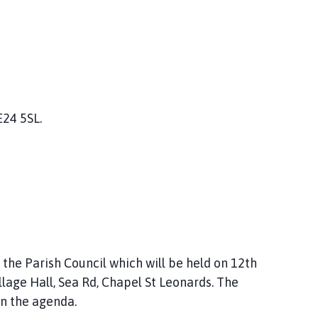
E24 5SL.
he Parish Council which will be held on 12th
age Hall, Sea Rd, Chapel St Leonards. The
in the agenda.