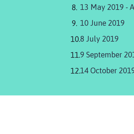
13 May 2019 - 
10 June 2019
8 July 2019
9 September 20
14 October 201