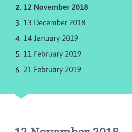
a
You
12 November 2018
p
e
are
13 December 2018
l
here:
S
t
14 January 2019
L
e
11 February 2019
o
n
21 February 2019
a
r
d
s
P
a
r
i
s