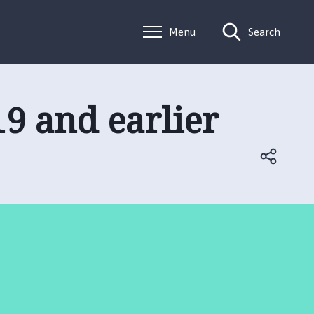
Menu
Search
9 and earlier