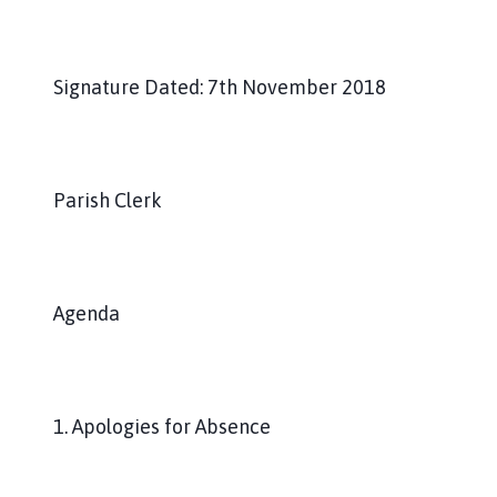
Signature Dated: 7th November 2018
Parish Clerk
Agenda
1. Apologies for Absence