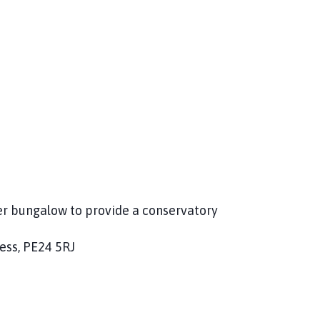
er bungalow to provide a conservatory
ess, PE24 5RJ