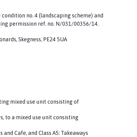
) condition no. 4 (landscaping scheme) and
ing permission ref. no. N/031/00356/14.
eonards, Skegness, PE24 5UA
ing mixed use unit consisting of
s, to a mixed use unit consisting
nts and Cafe, and Class A5: Takeaways