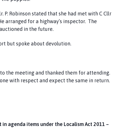
 P. Robinson stated that she had met with C Cllr
e arranged for a highway’s inspector. The
uctioned in the future.
ort but spoke about devolution.
 to the meeting and thanked them for attending.
yone with respect and expect the same in return.
 in agenda items under the Localism Act 2011 –