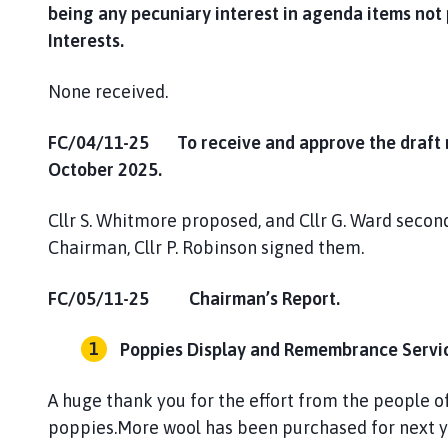
being any pecuniary interest in agenda items not
Interests.
None received.
FC/04/11-25 To receive and approve the draft mi
October 2025.
Cllr S. Whitmore proposed, and Cllr G. Ward seco
Chairman, Cllr P. Robinson signed them.
FC/05/11-25 Chairman’s Report.
Poppies Display and Remembrance Servic
A huge thank you for the effort from the people
poppies.More wool has been purchased for next y