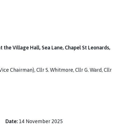
the Village Hall, Sea Lane, Chapel St Leonards,
Vice Chairman), Cllr S. Whitmore, Cllr G. Ward, Cllr
ey
Date:
14 November 2025