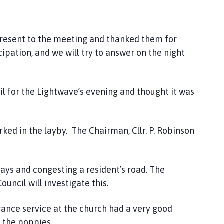
resent to the meeting and thanked them for
ipation, and we will try to answer on the night
l for the Lightwave’s evening and thought it was
d in the layby. The Chairman, Cllr. P. Robinson
ays and congesting a resident’s road. The
ouncil will investigate this.
nce service at the church had a very good
 the poppies.