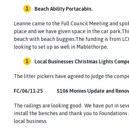
Beach Ability Portacabin.
Leanne came to the Full Council Meeting and spok
place and we have given space in the car park.Thi
beach with beach buggies.The funding is from LCC.
looking to set up as well in Mablethorpe.
Local Businesses Christmas Lights Compe
The litter pickers have agreed to judge the compe
FC/06/11-25 S106 Monies Update and Renovat
The railings are looking good. We have put in sev
install the benches and thank you to Foundations 
local business.