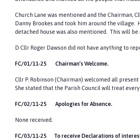
Church Lane was mentioned and the Chairman, Cllr.
Danny Brookes and took him around the village. H
detached house was also mentioned. This will be a
D Cllr Roger Dawson did not have anything to rep
FC/01/11-25 Chairman’s Welcome.
Cllr P. Robinson (Chairman) welcomed all present
She stated that the Parish Council will treat ever
FC/02/11-25 Apologies for Absence.
None received.
FC/03/11-25 To receive Declarations of interest