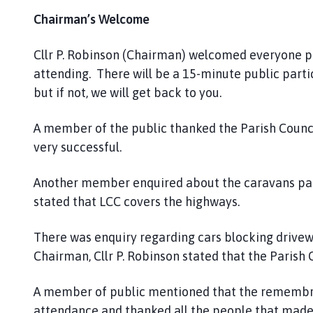
Chairman’s Welcome
Cllr P. Robinson (Chairman) welcomed everyone p
attending. There will be a 15-minute public partic
but if not, we will get back to you.
A member of the public thanked the Parish Counci
very successful.
Another member enquired about the caravans parke
stated that LCC covers the highways.
There was enquiry regarding cars blocking drivew
Chairman, Cllr P. Robinson stated that the Parish C
A member of public mentioned that the remembra
attendance and thanked all the people that made