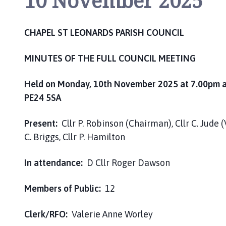
10 November 2025
h
C
o
CHAPEL ST LEONARDS PARISH COUNCIL
u
n
MINUTES OF THE FULL COUNCIL MEETING
c
i
Held on Monday, 10th November 2025 at 7.00pm at 
l
PE24 5SA
h
o
Present:
Cllr P. Robinson (Chairman), Cllr C. Jude (
m
C. Briggs, Cllr P. Hamilton
e
p
In attendance:
D Cllr Roger Dawson
a
g
e
Members of Public:
12
Clerk/RFO:
Valerie Anne Worl