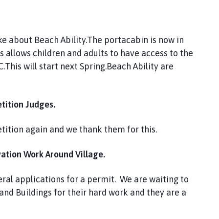
e about Beach Ability.The portacabin is now in
s allows children and adults to have access to the
This will start next Spring.Beach Ability are
tition Judges.
tition again and we thank them for this.
ion Work Around Village.
eral applications for a permit. We are waiting to
and Buildings for their hard work and they are a