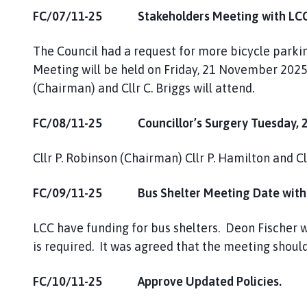
FC/07/11-25 Stakeholders Meeting with LCC 
The Council had a request for more bicycle parki
Meeting will be held on Friday, 21 November 2025
(Chairman) and Cllr C. Briggs will attend.
FC/08/11-25 Councillor’s Surgery Tuesday, 2
Cllr P. Robinson (Chairman) Cllr P. Hamilton and Cl
FC/09/11-25 Bus Shelter Meeting Date with
LCC have funding for bus shelters. Deon Fischer w
is required. It was agreed that the meeting shou
FC/10/11-25 Approve Updated Policies.