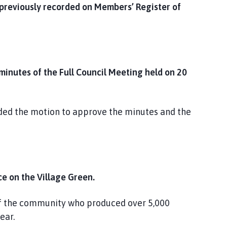
 previously recorded on Members’ Register of
nutes of the Full Council Meeting held on 20
nded the motion to approve the minutes and the
e on the Village Green.
 of the community who produced over 5,000
ear.