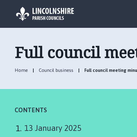
L
o
g
Full council mee
o
:
V
Home
Council business
Full council meeting min
i
s
i
t
t
h
CONTENTS
e
C
13 January 2025
h