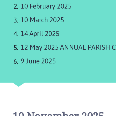
a
10 February 2025
p
e
10 March 2025
l
S
t
14 April 2025
L
e
12 May 2025 ANNUAL PARISH 
o
n
9 June 2025
a
r
d
s
P
a
r
i
s