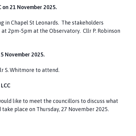
on 21 November 2025.
ng in Chapel St Leonards. The stakeholders
 at 2pm-5pm at the Observatory. Cllr P. Robinson
5 November 2025.
lr S. Whitmore to attend.
 LCC
ould like to meet the councillors to discuss what
ld take place on Thursday, 27 November 2025.