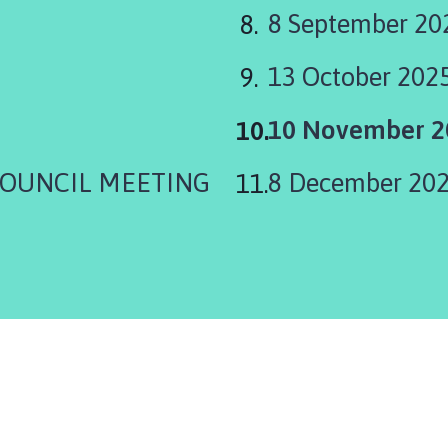
8 September 20
13 October 202
You
10 November 2
are
COUNCIL MEETING
8 December 20
here: