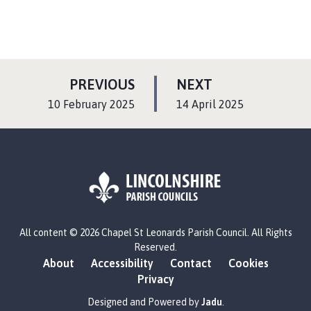
P
P
PREVIOUS
NEXT
A
A
:
:
10 February 2025
14 April 2025
G
G
E
E
L
All content © 2026 Chapel St Leonards Parish Council. All Rights
o
Reserved.
g
About
Accessibility
Contact
Cookies
o
Privacy
:
V
Designed and Powered by
Jadu
.