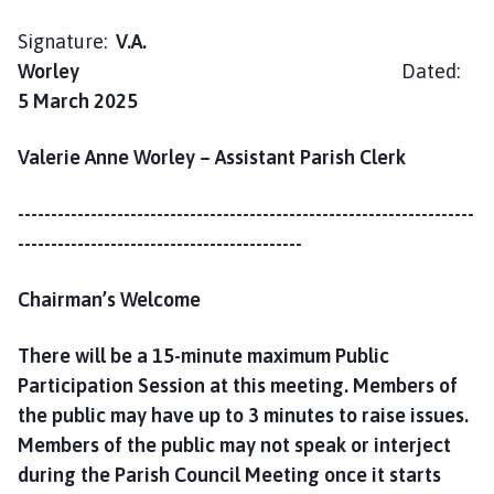
h
C
Signature:
V.A.
o
Worley
Dated:
u
5 March 2025
n
c
Valerie Anne Worley – Assistant Parish Clerk
i
l
---------------------------------------------------------------------
h
-------------------------------------------
o
m
Chairman’s Welcome
e
p
There will be a 15-minute maximum Public
a
g
Participation Session at this meeting. Members of
e
the public may have up to 3 minutes to raise issues.
Members of the public may not speak or interject
during the Parish Council Meeting once it starts