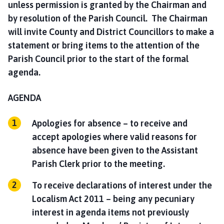
unless permission is granted by the Chairman and
by resolution of the Parish Council. The Chairman
will invite County and District Councillors to make a
statement or bring items to the attention of the
Parish Council prior to the start of the formal
agenda.
AGENDA
Apologies for absence – to receive and
accept apologies where valid reasons for
absence have been given to the Assistant
Parish Clerk prior to the meeting.
To receive declarations of interest under the
Localism Act 2011 – being any pecuniary
interest in agenda items not previously