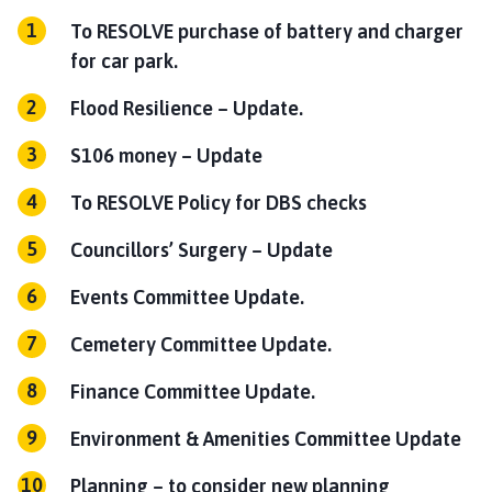
To RESOLVE purchase of battery and charger
for car park.
Flood Resilience – Update.
S106 money – Update
To RESOLVE Policy for DBS checks
Councillors’ Surgery – Update
Events Committee Update.
Cemetery Committee Update.
Finance Committee Update.
Environment & Amenities Committee Update
Planning – to consider new planning