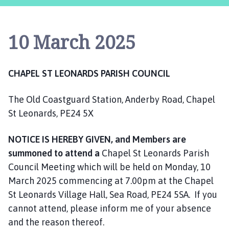
a
p
e
10 March 2025
l
S
t
CHAPEL ST LEONARDS PARISH COUNCIL
L
e
The Old Coastguard Station, Anderby Road, Chapel
o
n
St Leonards, PE24 5X
a
r
NOTICE IS HEREBY GIVEN, and Members are
d
summoned to attend a
Chapel St Leonards Parish
s
Council Meeting which will be held on Monday, 10
P
March 2025 commencing at 7.00pm at the Chapel
a
St Leonards Village Hall, Sea Road, PE24 5SA. If you
r
cannot attend, please inform me of your absence
i
and the reason thereof.
s