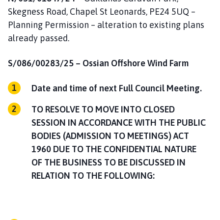
Skegness Road, Chapel St Leonards, PE24 5UQ –
Planning Permission – alteration to existing plans
already passed.
S/086/00283/25 –
Ossian Offshore Wind Farm
Date and time of next Full Council Meeting.
TO RESOLVE TO MOVE INTO CLOSED
SESSION IN ACCORDANCE WITH THE PUBLIC
BODIES (ADMISSION TO MEETINGS) ACT
1960 DUE TO THE CONFIDENTIAL NATURE
OF THE BUSINESS TO BE DISCUSSED IN
RELATION TO THE FOLLOWING: