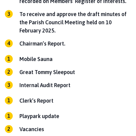
recorded on Members’ Register of Interests.
To receive and approve the draft minutes of
the Parish Council Meeting held on 10
February 2025.
Chairman’s Report.
Mobile Sauna
Great Tommy Sleepout
Internal Audit Report
Clerk’s Report
Playpark update
Vacancies