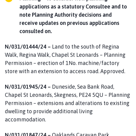
applications as a statutory Consultee and to
note Planning Authority decisions and
receive updates on previous applications
consulted on.
N/031/01444/24 –
Land to the south of Regina
Walk, Regina Walk, Chapel St Leonards – Planning
Permission – erection of 1No. machine/factory
store with an extension to access road. Approved.
N/031/01945/24 –
Duneside, Sea Bank Road,
Chapel St Leonards, Skegness, PE24 5QU – Planning
Permission – extensions and alterations to existing
dwelling to provide additional living
accommodation.
N/031/01847/24 –
Oaklands Caravan Park,