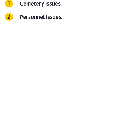
Cemetery issues.
Personnel issues.